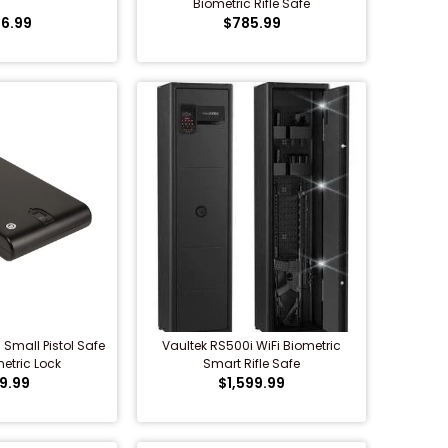
Biometric Rifle Safe
6.99
$785.99
Small Pistol Safe
Vaultek RS500i WiFi Biometric
etric Lock
Smart Rifle Safe
9.99
$1,599.99