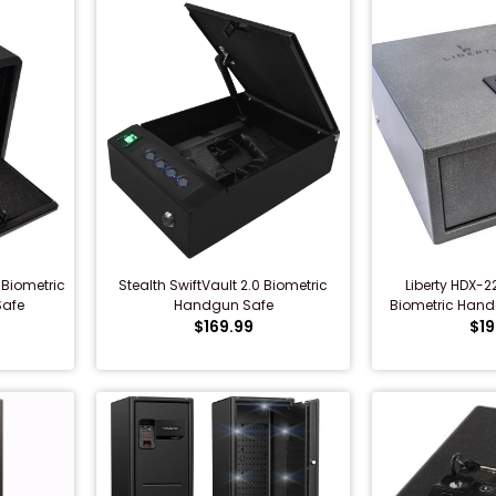
 Biometric
Stealth SwiftVault 2.0 Biometric
Liberty HDX-2
afe
Handgun Safe
Biometric Handg
$169.99
$19