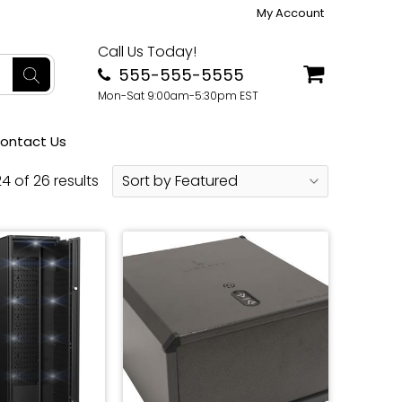
My Account
Call Us Today!
555-555-5555
Mon-Sat 9:00am-5:30pm EST
ontact Us
4 of 26 results