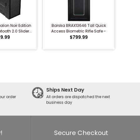
lion Noir Edition
Barska BRAX13646 Tall Quick
ooth 2.0 Slider...
Access Biometric Rifle Safe -
9.99
Refurbished
$799.99
Ships Next Day
our order
All orders are dispatched the next
business day
!
Secure Checkout