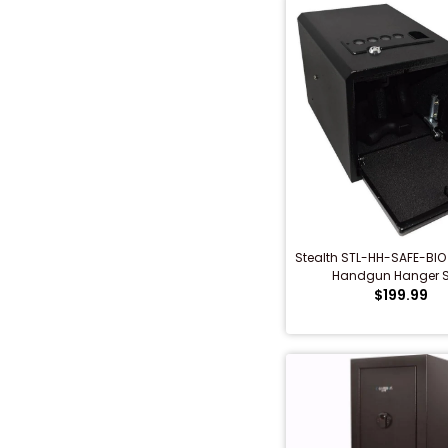
Stealth STL-HH-SAFE-BIO
Handgun Hanger S
$199.99