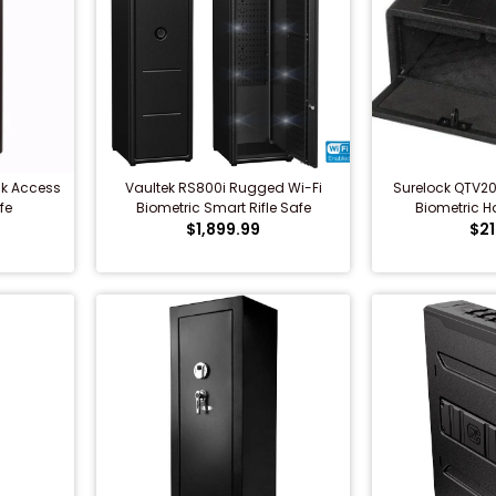
ck Access
Vaultek RS800i Rugged Wi-Fi
Surelock QTV2
fe
Biometric Smart Rifle Safe
Biometric 
$1,899.99
$21