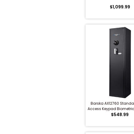
$1,099.99
Shredders
Barska AX12760 Standa
Access Keypad Biometric 
$548.99