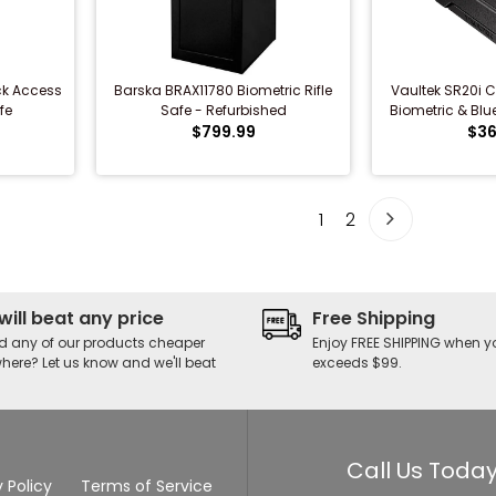
ck Access
Barska BRAX11780 Biometric Rifle
Vaultek SR20i Co
fe
Safe - Refurbished
Biometric & Bluet
$799.99
$36
1
2
will beat any price
Free Shipping
d any of our products cheaper
Enjoy FREE SHIPPING when y
here? Let us know and we'll beat
exceeds $99.
Call Us Today
 Policy
Terms of Service