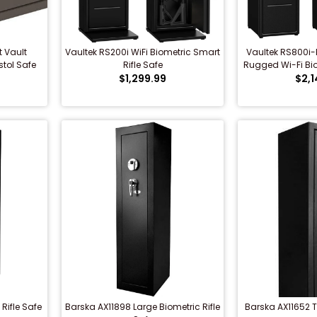
 Vault
Vaultek RS200i WiFi Biometric Smart
Vaultek RS800i-B
stol Safe
Rifle Safe
Rugged Wi-Fi Bio
$1,299.99
$2,1
Saf
Rifle Safe
Barska AX11898 Large Biometric Rifle
Barska AX11652 T