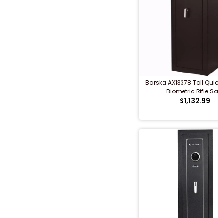
Barska AX13378 Tall Qui
Biometric Rifle Sa
$1,132.99