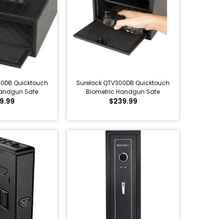
00DB Quicktouch
Surelock QTV300DB Quicktouch
Handgun Safe
Biometric Handgun Safe
9.99
$239.99