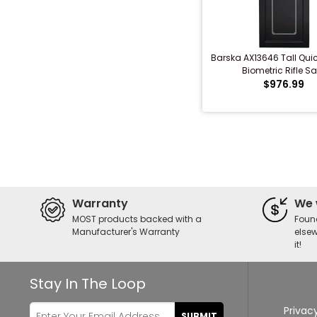
Barska AX13646 Tall Qui
Biometric Rifle Sa
$976.99
Warranty
We 
MOST products backed with a
Foun
Manufacturer's Warranty
elsew
it!
Stay In The Loop
Privacy
SUBMIT