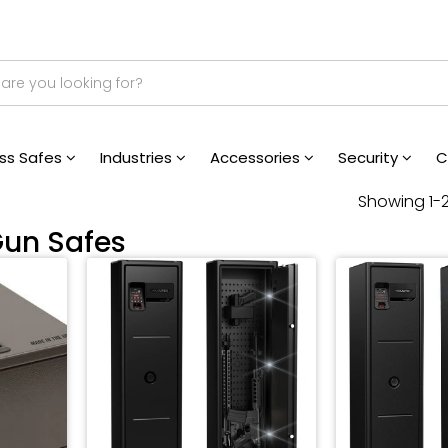
ess Safes
Industries
Accessories
Security
C
Showing 1-2
Gun Safes