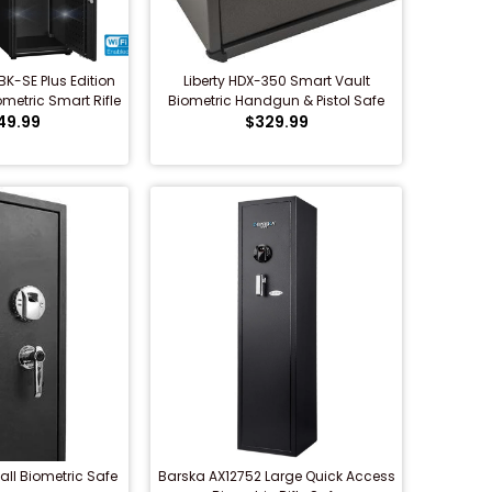
K-SE Plus Edition
Liberty HDX-350 Smart Vault
metric Smart Rifle
Biometric Handgun & Pistol Safe
49.99
e...
$329.99
all Biometric Safe
Barska AX12752 Large Quick Access