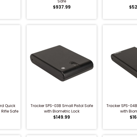
Safe
$937.99
$52
rd Quick
Tracker SPS-03B Small Pistol Safe
Tracker SPS-04B 
Rifle Safe
with Biometric Lock
with Biom
$149.99
$16