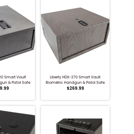
20 Smart Vault
Liberty HDX-270 Smart Vault
un & Pistol Safe
Biometric Handgun & Pistol Safe
9.99
(Woodgrain)
$269.99