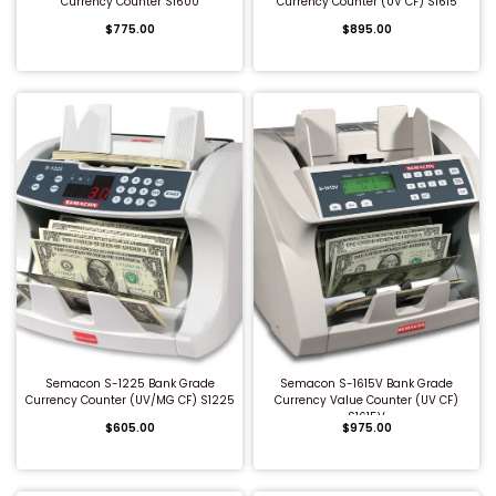
Currency Counter S1600
Currency Counter (UV CF) S1615
$775.00
$895.00
QUICK BUY
QUICK BUY
Semacon S-1225 Bank Grade
Semacon S-1615V Bank Grade
Currency Counter (UV/MG CF) S1225
Currency Value Counter (UV CF)
S1615V
$605.00
$975.00