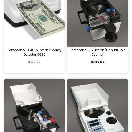
QUICK BUY
QUICK BUY
Semacon S-950 Counterfeit Money
Semacon S-35 Electric/Manual Coin
Detector S950
Counter
$165.00
$749.00