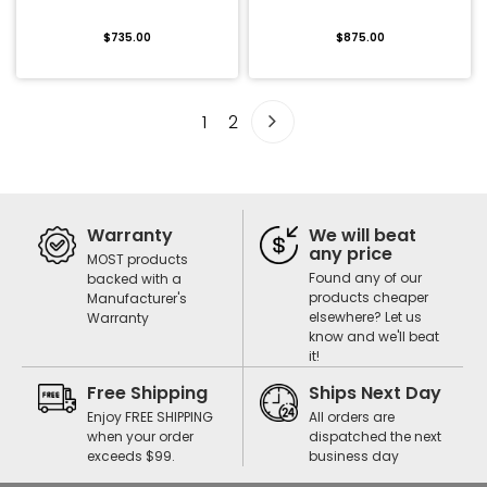
$735.00
$875.00
1
2
Warranty
We will beat
any price
MOST products
Found any of our
backed with a
products cheaper
Manufacturer's
elsewhere? Let us
Warranty
know and we'll beat
it!
Free Shipping
Ships Next Day
Enjoy FREE SHIPPING
All orders are
when your order
dispatched the next
exceeds $99.
business day