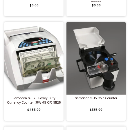
S2200
$0.00
$0.00
Shredders
QUICK BUY
QUICK BUY
Semacon S-1125 Heavy Duty
Semacon S-15 Coin Counter
Currency Counter (UV/MG CF) S1125
$485.00
$535.00