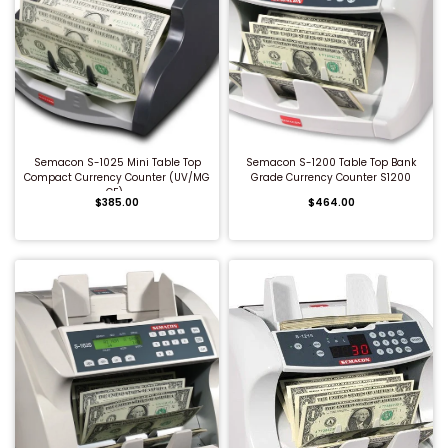
QUICK BUY
QUICK BUY
Semacon S-1025 Mini Table Top
Semacon S-1200 Table Top Bank
Compact Currency Counter (UV/MG
Grade Currency Counter S1200
CF)...
$385.00
$464.00