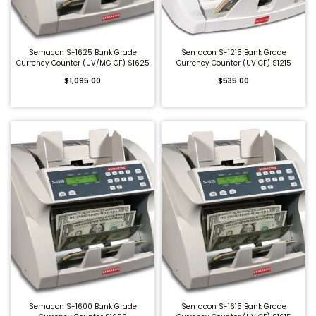
QUICK BUY
QUICK BUY
Semacon S-1625 Bank Grade
Semacon S-1215 Bank Grade
Currency Counter (UV/MG CF) S1625
Currency Counter (UV CF) S1215
$1,095.00
$535.00
QUICK BUY
QUICK BUY
Semacon S-1600 Bank Grade
Semacon S-1615 Bank Grade