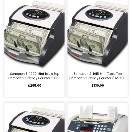
QUICK BUY
QUICK BUY
Semacon S-1000 Mini Table Top
Semacon S-1015 Mini Table Top
Compact Currency Counter S1000
Compact Currency Counter (UV CF)...
$295.00
$330.00