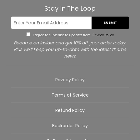
Stay In The Loop
SUBMIT
I agree to subscribe to updates from
Privacy Policy
Become an Insider and get 10% off your order today.
Plus we'll keep you up-to-date with the latest theme
news.
Privacy Policy
Terms of Service
Refund Policy
Backorder Policy