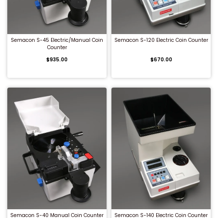
QUICK BUY
QUICK BUY
Semacon S-45 Electric/Manual Coin
Semacon S-120 Electric Coin Counter
Counter
$935.00
$670.00
QUICK BUY
QUICK BUY
Semacon S-40 Manual Coin Counter
Semacon S-140 Electric Coin Counter