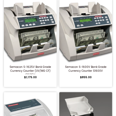
QUICK BUY
QUICK BUY
Semacon S-1625V Bank Grade
Semacon S-1600V Bank Grade
Currency Counter (UV/MG CF)
Currency Counter S1600V
S1625V
$1,175.00
$855.00