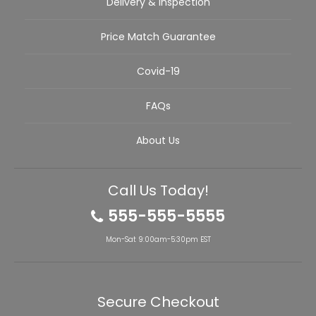
Delivery & Inspection
Price Match Guarantee
Covid-19
FAQs
About Us
Call Us Today!
555-555-5555
Mon-Sat 9:00am-5:30pm EST
Secure Checkout