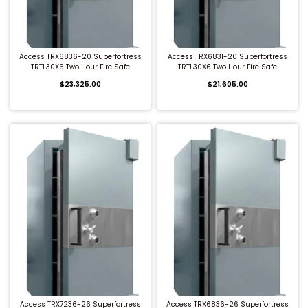
QUICK BUY
QUICK BUY
Access TRX6836-20 Superfortress
Access TRX6831-20 Superfortress
TRTL30X6 Two Hour Fire Safe
TRTL30X6 Two Hour Fire Safe
$23,325.00
$21,605.00
QUICK BUY
QUICK BUY
Access TRX7236-26 Superfortress
Access TRX6836-26 Superfortress