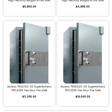
High Security Burglar & Fire Safe
High Security Burglar & Fire Safe
$5,850.00
$4,985.00
QUICK BUY
QUICK BUY
Access TRX2720-20 Superfortress
Access TRX5520-20 Superfortress
TRTL30X6 Two Hour Fire Safe
TRTL30X6 Two Hour Fire Safe
$11,205.00
$16,000.00