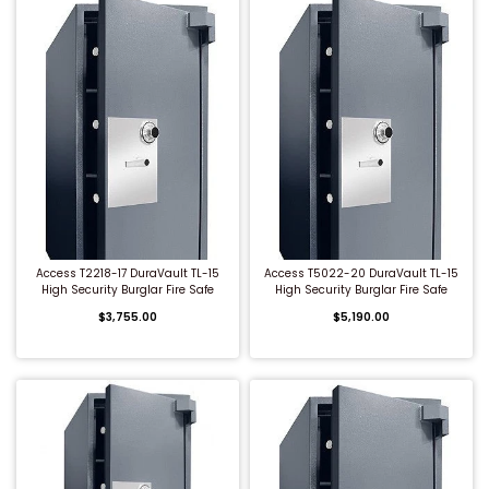
QUICK BUY
QUICK BUY
Access T2218-17 DuraVault TL-15
Access T5022-20 DuraVault TL-15
High Security Burglar Fire Safe
High Security Burglar Fire Safe
$3,755.00
$5,190.00