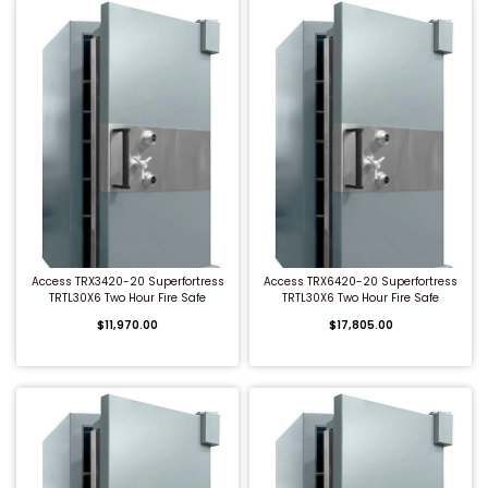
QUICK BUY
QUICK BUY
Access TRX3420-20 Superfortress
Access TRX6420-20 Superfortress
TRTL30X6 Two Hour Fire Safe
TRTL30X6 Two Hour Fire Safe
$11,970.00
$17,805.00