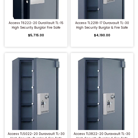
QUICK BUY
QUICK BUY
Access T6222-20 DuraVault TL-15
Access TL2218-17 Duravault TL-30
High Security Burglar Fire Safe
High Security Burglar & Fire Safe
$5,715.00
$4,190.00
QUICK BUY
QUICK BUY
Access TL5022-20 Duravault TL-30
Access TL3822-20 Duravault TL-30