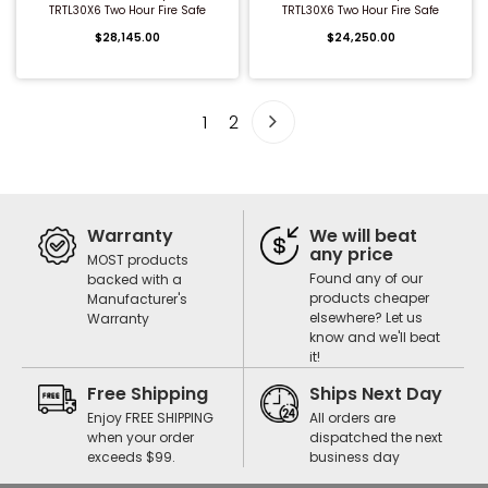
TRTL30X6 Two Hour Fire Safe
TRTL30X6 Two Hour Fire Safe
$28,145.00
$24,250.00
1
2
Warranty
We will beat
any price
MOST products
Found any of our
backed with a
products cheaper
Manufacturer's
elsewhere? Let us
Warranty
know and we'll beat
it!
Free Shipping
Ships Next Day
Enjoy FREE SHIPPING
All orders are
when your order
dispatched the next
exceeds $99.
business day