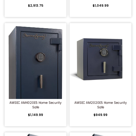
$2,913.75
$1,049.99
Shredders
QUICK BUY
QUICK BUY
AMSEC AM4020E5 Home Security
AMSEC AM2020E5 Home Security
Safe
Safe
$1,149.99
$949.99