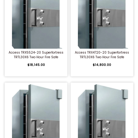
QUICK BUY
QUICK BUY
Access TRX5524-20 Superfortress
Access TRX4720-20 Superfortress
TRTL30X6 Two Hour Fire Safe
TRTL30X6 Two Hour Fire Safe
$18,145.00
$14,800.00