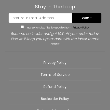
Stay In The Loop
SUBMIT
I agree to subscribe to updates from
Privacy Policy
Become an Insider and get 10% off your order today.
Plus we'll keep you up-to-date with the latest theme
news.
Privacy Policy
Terms of Service
Refund Policy
Backorder Policy