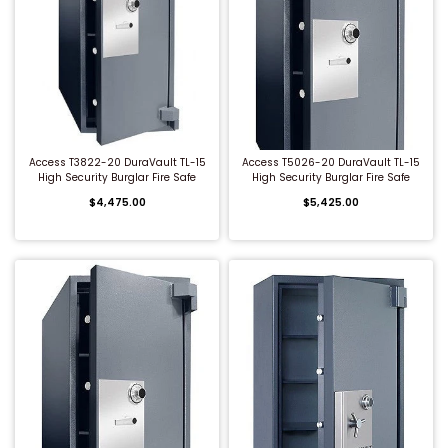
QUICK BUY
QUICK BUY
Access T3822-20 DuraVault TL-15
Access T5026-20 DuraVault TL-15
High Security Burglar Fire Safe
High Security Burglar Fire Safe
$4,475.00
$5,425.00