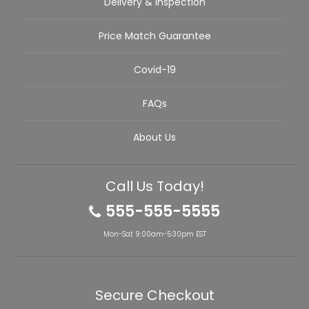
Delivery & Inspection
Price Match Guarantee
Covid-19
FAQs
About Us
Call Us Today!
555-555-5555
Mon-Sat 9:00am-5:30pm EST
Secure Checkout