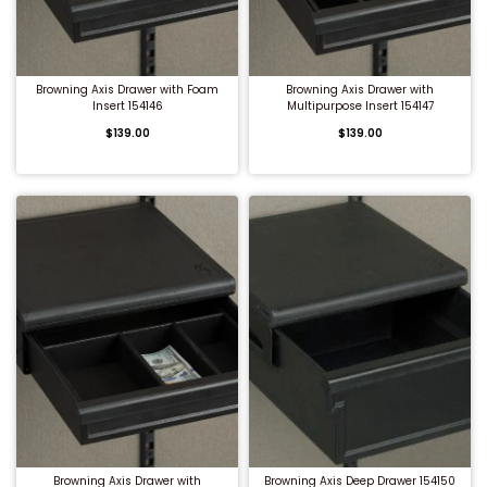
QUICK BUY
QUICK BUY
Browning Axis Drawer with Foam
Browning Axis Drawer with
Insert 154146
Multipurpose Insert 154147
$139.00
$139.00
QUICK BUY
QUICK BUY
Browning Axis Drawer with
Browning Axis Deep Drawer 154150