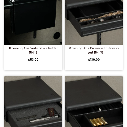
QUICK BUY
QUICK BUY
Browning Axis Vertical File Holder
Browning Axis Drawer with Jewelry
154119
Insert 154145
$53.00
$139.00