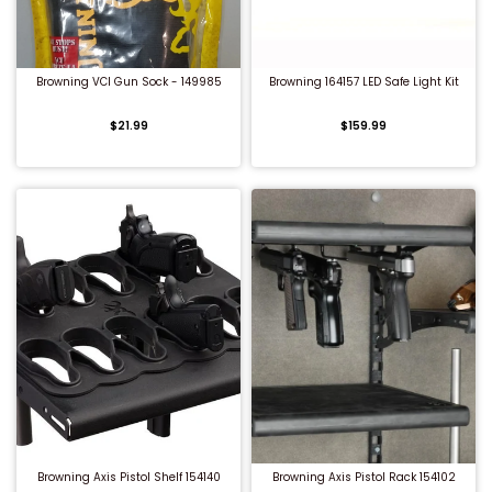
QUICK BUY
QUICK BUY
Browning VCI Gun Sock - 149985
Browning 164157 LED Safe Light Kit
$21.99
$159.99
QUICK BUY
QUICK BUY
Browning Axis Pistol Shelf 154140
Browning Axis Pistol Rack 154102