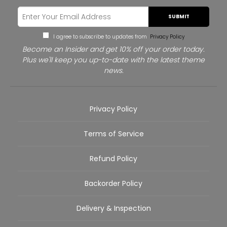
SUBMIT
I agree to subscribe to updates from
Privacy Policy
Become an Insider and get 10% off your order today.
Plus we'll keep you up-to-date with the latest theme
news.
Privacy Policy
Terms of Service
Refund Policy
Backorder Policy
Delivery & Inspection