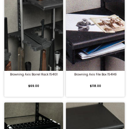
QUICK BUY
QUICK BUY
Browning Axis Barrel Rack 154101
Browning Axis File Box 154149
$69.00
$118.00