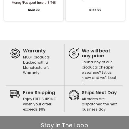
Money/Passport Insert 154148
$139.00
$188.00
Warranty
We will beat
any price
MOST products
Found any of our
backed with a
products cheaper
Manufacturer's
elsewhere? Let us
Warranty
know and we'll beat
it!
Free Shipping
Ships Next Day
Enjoy FREE SHIPPING
All orders are
when your order
dispatched the next
exceeds $99.
business day
Stay In The Loop