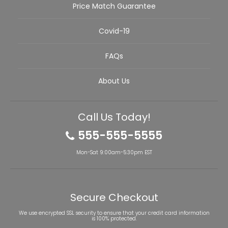
Price Match Guarantee
Covid-19
FAQs
About Us
Call Us Today!
555-555-5555
Mon-Sat 9:00am-5:30pm EST
Secure Checkout
We use encrypted SSL security to ensure that your credit card information
is 100% protected.