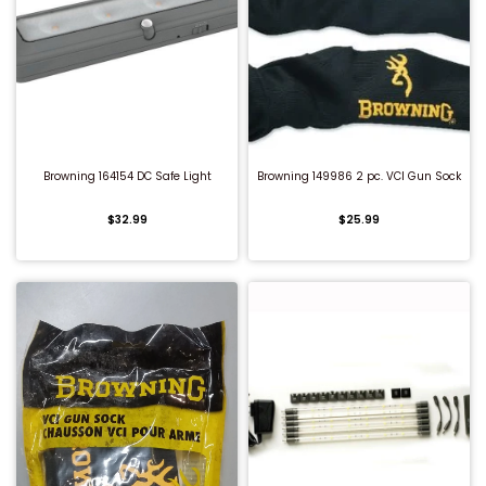
QUICK BUY
QUICK BUY
Browning 164154 DC Safe Light
Browning 149986 2 pc. VCI Gun Sock
$32.99
$25.99