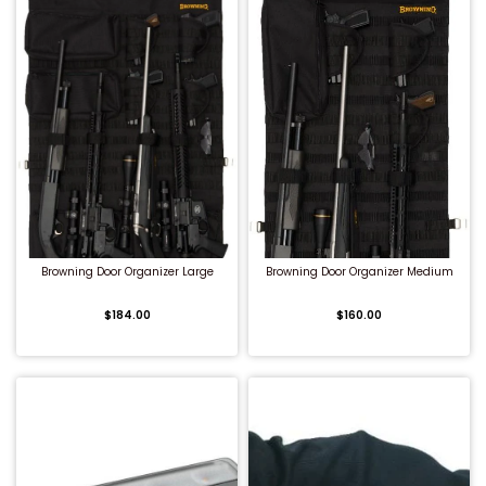
QUICK BUY
QUICK BUY
Browning Door Organizer Large
Browning Door Organizer Medium
$184.00
$160.00