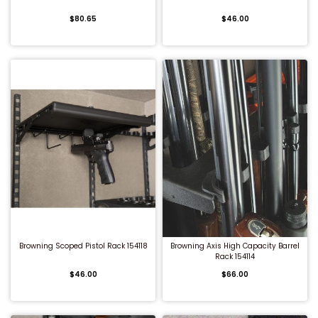
$80.65
$46.00
QUICK BUY
QUICK BUY
Browning Scoped Pistol Rack 154118
Browning Axis High Capacity Barrel
Rack 154114
$46.00
$66.00