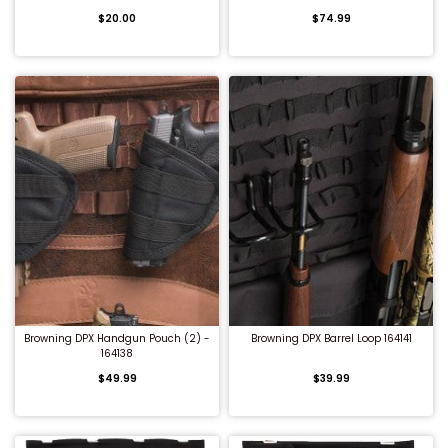
$20.00
$74.99
Shredders
QUICK BUY
QUICK BUY
Browning DPX Handgun Pouch (2) -
Browning DPX Barrel Loop 164141
164138
$49.99
$39.99