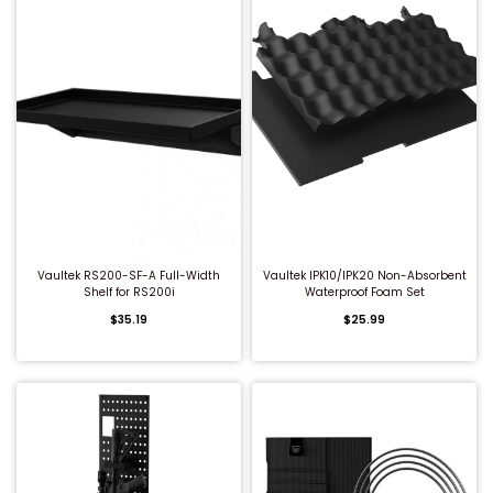
QUICK BUY
QUICK BUY
Vaultek RS200-SF-A Full-Width
Vaultek IPK10/IPK20 Non-Absorbent
Shelf for RS200i
Waterproof Foam Set
$35.19
$25.99