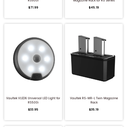
RS500i
Magazine Rack for RS Series
$71.99
$45.19
QUICK BUY
QUICK BUY
Vaultek VLED6 Universal LED Light for
Vaultek RS-MR-L Twin Magazine
RS500i
Rack
$33.95
$35.19