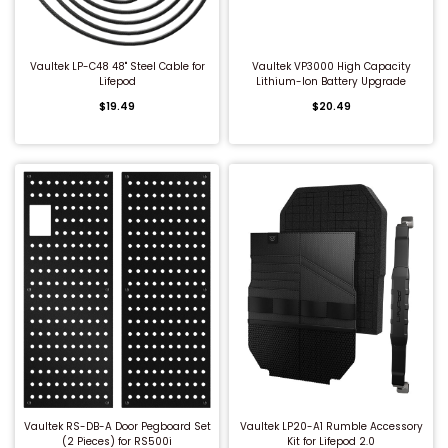
Under Bed Gun Safes
High Security Burglar & Fire Safes
Cash Drawers
V-Line Tactical Closet Vaults Kits
Steel Shooting Targets
Vaultek LP-C48 48" Steel Cable for
Vaultek VP3000 High Capacity
Lifepod
Lithium-Ion Battery Upgrade
Closet Gun Safes
Overstock Blowout
Fire File Cabinets
Gun Safe Accessories
$19.49
$20.49
Gun Wall Armory Kits
Vault Doors & Panic Rooms
Night Depository Head
Jewelry Boxes & Cabinets
Burglary Safes
Safe Deposit Boxes
Securelt Tactical Accessories
Diversion Safes
Under Counter Safes
Tidel Accessories
Floor Safes
Cash Boxes
Jewelry Safes
Cell Phone Lockers
QUICK BUY
QUICK BUY
DEA Approved Safes
Vaultek RS-DB-A Door Pegboard Set
Vaultek LP20-A1 Rumble Accessory
High Security Burglar & Fire Safes
(2 Pieces) for RS500i
Kit for Lifepod 2.0