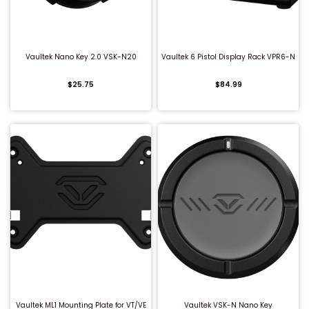
QUICK BUY
QUICK BUY
Vaultek Nano Key 2.0 VSK-N20
Vaultek 6 Pistol Display Rack VPR6-N
$25.75
$84.99
QUICK BUY
QUICK BUY
Vaultek ML1 Mounting Plate for VT/VE
Vaultek VSK-N Nano Key