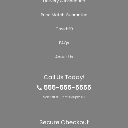
Delivery & Inspection
Price Match Guarantee
Covid-19
FAQs
About Us
Call Us Today!
555-555-5555
Mon-Sat 9:00am-5:30pm EST
Secure Checkout