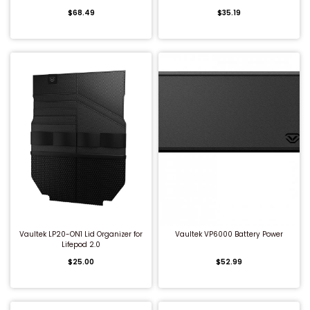
$68.49
$35.19
Shredders
QUICK BUY
QUICK BUY
Vaultek LP20-ON1 Lid Organizer for
Vaultek VP6000 Battery Power
Lifepod 2.0
$25.00
$52.99