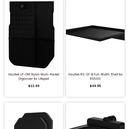
QUICK BUY
QUICK BUY
Vaultek LP-ON1 Nylon Multi-Pocket
Vaultek RS-SF-B Full-Width Shelf for
Organizer for Lifepod
RS500i
$22.49
$49.95