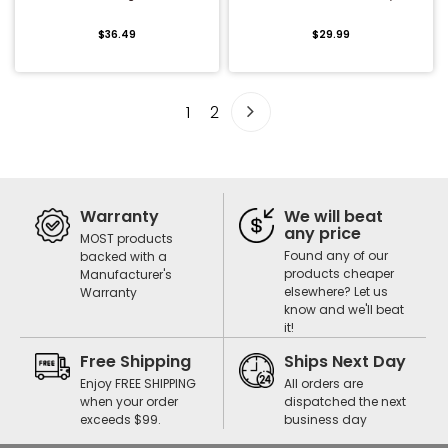
$36.49
$29.99
1
2
Warranty
We will beat
any price
MOST products
Found any of our
backed with a
products cheaper
Manufacturer's
elsewhere? Let us
Warranty
know and we'll beat
it!
Free Shipping
Ships Next Day
Enjoy FREE SHIPPING
All orders are
when your order
dispatched the next
exceeds $99.
business day