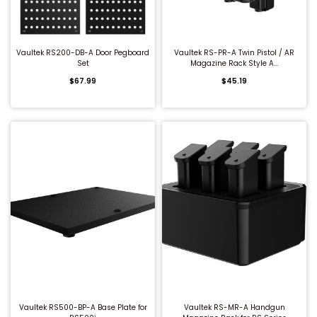
QUICK BUY
QUICK BUY
Vaultek RS200-DB-A Door Pegboard
Vaultek RS-PR-A Twin Pistol / AR
Set
Magazine Rack Style A...
$67.99
$45.19
QUICK BUY
QUICK BUY
Vaultek RS500-BP-A Base Plate for
Vaultek RS-MR-A Handgun