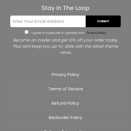
Stay In The Loop
SUBMIT
I agree to subscribe to updates from
Privacy Policy
Become an Insider and get 10% off your order today.
Plus we'll keep you up-to-date with the latest theme
news.
Privacy Policy
Terms of Service
Refund Policy
Backorder Policy