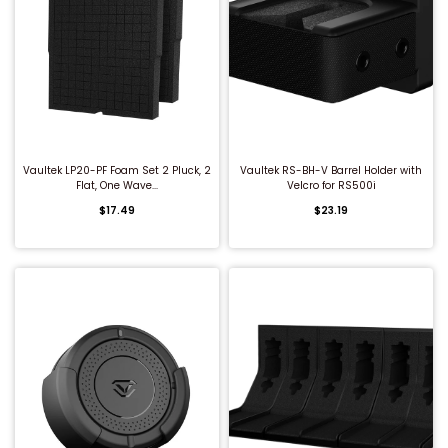
QUICK BUY
QUICK BUY
Vaultek LP20-PF Foam Set 2 Pluck, 2
Vaultek RS-BH-V Barrel Holder with
Flat, One Wave...
Velcro for RS500i
$17.49
$23.19