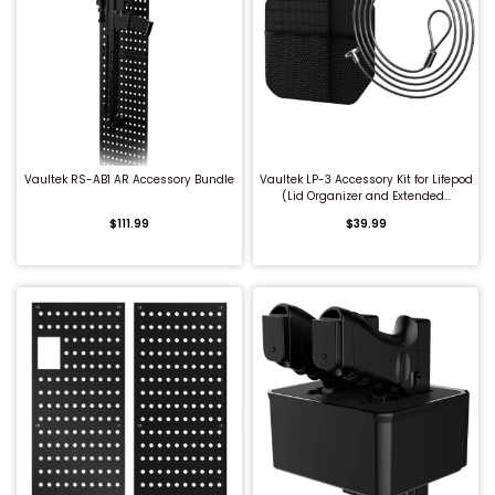
QUICK BUY
QUICK BUY
Vaultek RS-AB1 AR Accessory Bundle
Vaultek LP-3 Accessory Kit for Lifepod
(Lid Organizer and Extended...
$111.99
$39.99