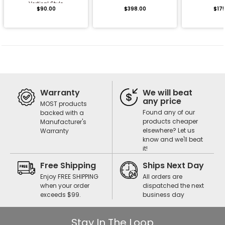
Vertical Style
$90.00
$398.00
$17
Warranty
We will beat
any price
MOST products
Found any of our
backed with a
products cheaper
Manufacturer's
elsewhere? Let us
Warranty
know and we'll beat
it!
Free Shipping
Ships Next Day
Enjoy FREE SHIPPING
All orders are
when your order
dispatched the next
exceeds $99.
business day
Stay In The Loop