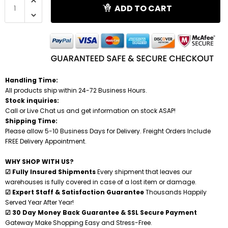
ADD TO CART
Shredders
Handling Time:
All products ship within 24-72 Business Hours.
Stock inquiries:
Call or Live Chat us and get information on stock ASAP!
Shipping Time:
Please allow 5-10 Business Days for Delivery. Freight Orders Include
FREE Delivery Appointment.
WHY SHOP WITH US?
☑ Fully Insured Shipments
Every shipment that leaves our
warehouses is fully covered in case of a lost item or damage.
☑ Expert Staff & Satisfaction Guarantee
Thousands Happily
Served Year After Year!
☑ 30 Day Money Back Guarantee & SSL Secure Payment
Gateway Make Shopping Easy and Stress-Free.