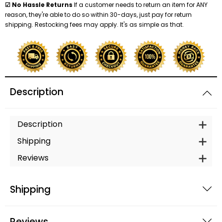
☑ No Hassle Returns
If a customer needs to return an item for ANY
reason, they're able to do so within 30-days, just pay for return
shipping. Restocking fees may apply. It's as simple as that.
Description
Description
Shipping
Reviews
Shipping
Reviews