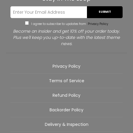
SUBMIT
I agree to subscribe to updates from
Privacy Policy
Become an Insider and get 10% off your order today.
Plus we'll keep you up-to-date with the latest theme
news.
Privacy Policy
Terms of Service
Refund Policy
Backorder Policy
Delivery & Inspection