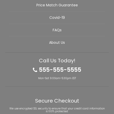
Price Match Guarantee
Covid-19
FAQs
About Us
Call Us Today!
555-555-5555
Mon-Sat 9:00am-5:30pm EST
Secure Checkout
We use encrypted SSL security to ensure that your credit card information
is 100% protected.