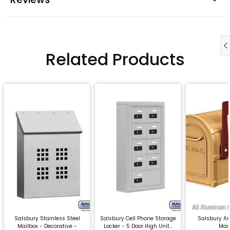
Related Products
QUICK BUY
QUICK BUY
QUICK
Salsbury Stainless Steel
Salsbury Cell Phone Storage
Salsbury An
Mailbox - Decorative -
Locker - 5 Door High Unit...
Mai