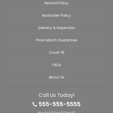
Refund Policy
Backorder Policy
Delivery & Inspection
Price Match Guarantee
Covid-19
FAQs
About Us
Call Us Today!
555-555-5555
Mon-Sat 9:00am-5:30pm EST