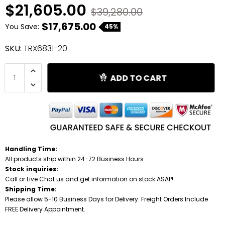
$21,605.00
$39,280.00
Shredders
$17,675.00
You Save:
45%
SKU:
TRX6831-20
ADD TO CART
Handling Time:
All products ship within 24-72 Business Hours.
Stock inquiries:
Call or Live Chat us and get information on stock ASAP!
Shipping Time:
Please allow 5-10 Business Days for Delivery. Freight Orders Include
FREE Delivery Appointment.