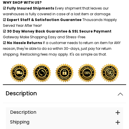
WHY SHOP WITH US?
☑ Fully Insured Shipments
Every shipment that leaves our
warehouses is fully covered in case of a lost item or damage.
☑ Expert Staff & Satisfaction Guarantee
Thousands Happily
Served Year After Year!
☑ 30 Day Money Back Guarantee & SSL Secure Payment
Gateway Make Shopping Easy and Stress-Free.
☑ No Hassle Returns
If a customer needs to return an item for ANY
reason, they're able to do so within 30-days, just pay for return
shipping. Restocking fees may apply. It's as simple as that.
Description
Description
Shipping