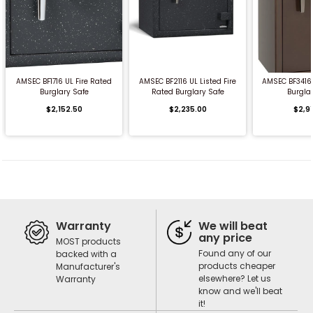
QUICK BUY
QUICK BUY
QUICK
AMSEC BF1716 UL Fire Rated
AMSEC BF2116 UL Listed Fire
AMSEC BF3416 
Burglary Safe
Rated Burglary Safe
Burgla
$2,152.50
$2,235.00
$2,9
Warranty
We will beat
any price
MOST products
Found any of our
backed with a
products cheaper
Manufacturer's
elsewhere? Let us
Warranty
know and we'll beat
it!