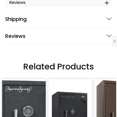
Reviews
Shipping
Reviews
Related Products