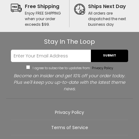
Free Shipping
Ships Next Day
Enjoy FREE SHIPPING
All orders are
when your order
dispatched the next
exceeds $99.
business day
Stay In The Loop
SUBMIT
I agree to subscribe to updates from
Privacy Policy
Become an Insider and get 10% off your order today.
Plus we'll keep you up-to-date with the latest theme
news.
Privacy Policy
Terms of Service