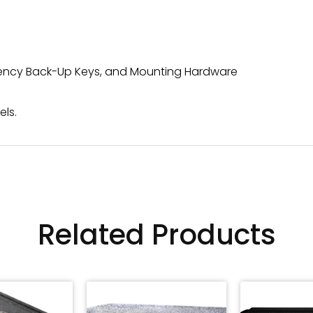
rgency Back-Up Keys, and Mounting Hardware
els.
Related Products