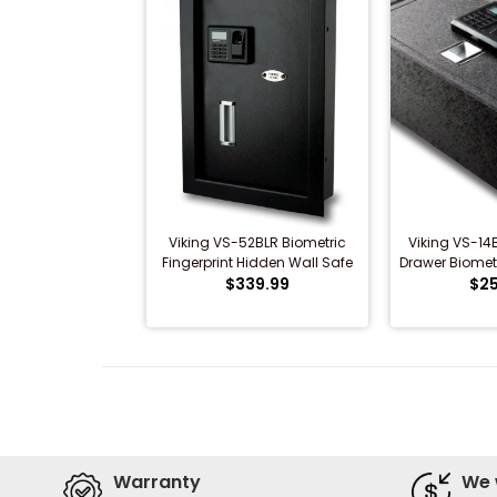
Viking VS-52BLR Biometric
Viking VS-14
Fingerprint Hidden Wall Safe
Drawer Biomet
(VS-52BL)
$339.99
$25
Warranty
We 