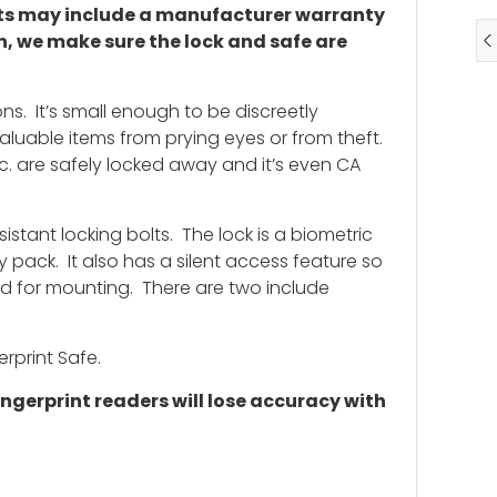
ucts may include a manufacturer warranty
n, we make sure the lock and safe are
ns. It’s small enough to be discreetly
valuable items from prying eyes or from theft.
tc. are safely locked away and it’s even CA
istant locking bolts. The lock is a biometric
y pack. It also has a silent access feature so
led for mounting. There are two include
rprint Safe.
ngerprint readers will lose accuracy with