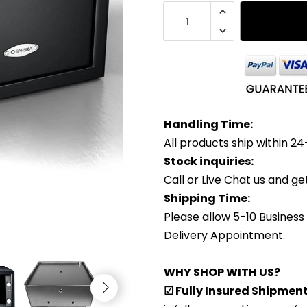
Handling Time:
All products ship within 24
Stock inquiries:
Call or Live Chat us and g
Shipping Time:
Please allow 5-10 Business
Delivery Appointment.
WHY SHOP WITH US?
☑ Fully Insured Shipmen