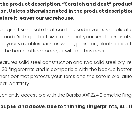
n the product description. “Scratch and dent” prod
ion. Unless otherwise noted in the product descriptio
efore it leaves our warehouse.
is a great small safe that can be used in various applicatio
 and it’s the perfect size to protect your small personal 
at your valuables such as wallet, passport, electronics, e
r the home, office space, or within a business.
eatures solid steel construction and two solid steel pry-res
to 30 fingerprints and is compatible with the backup batter
ner floor mat protects your items and the safe is pre-dril
ear warranty.
niently accessible with the Barska AX11224 Biometric Finge
p 55 and above. Due to thinning fingerprints, ALL fi