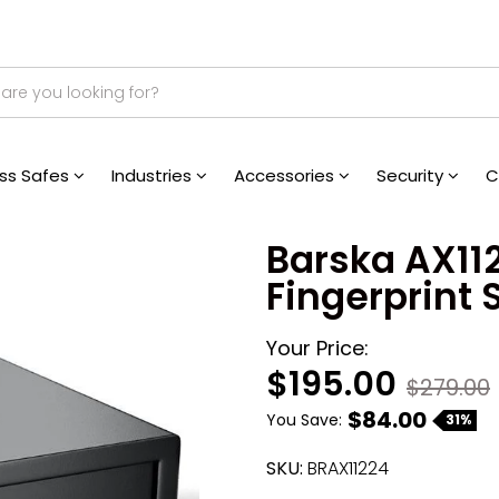
ess Safes
Industries
Accessories
Security
C
Barska AX11
Fingerprint 
Your Price:
$195.00
$279.00
$84.00
You Save:
31%
SKU:
BRAX11224