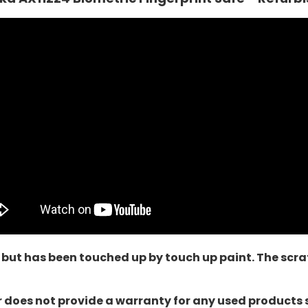
 but has been touched up by touch up paint. The scrat
oes not provide a warranty for any used products sol