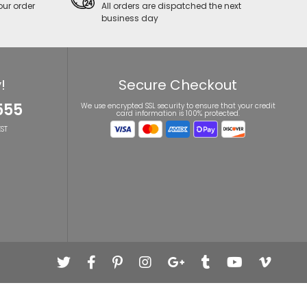
our order
All orders are dispatched the next
business day
!
Secure Checkout
555
We use encrypted SSL security to ensure that your credit
card information is 100% protected.
ST