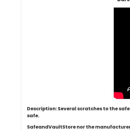
Description: Several scratches to the safe
safe.
SafeandVaultStore nor the manufacturer d