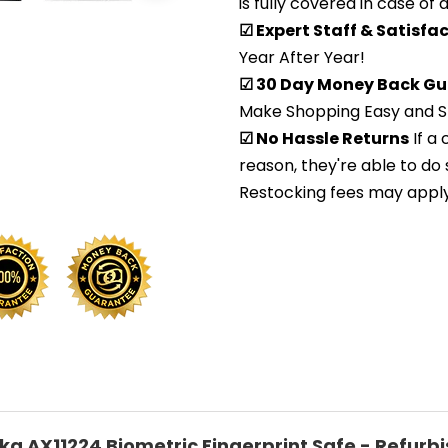
is fully covered in case of
☑ Expert Staff & Satisf
Year After Year!
☑ 30 Day Money Back Gu
Make Shopping Easy and S
☑ No Hassle Returns
If a
reason, they're able to do 
Restocking fees may apply. 
ka AX11224 Biometric Fingerprint Safe - Refurb