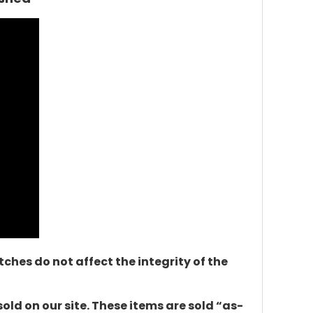
ches do not affect the integrity of the
d on our site. These items are sold “as-