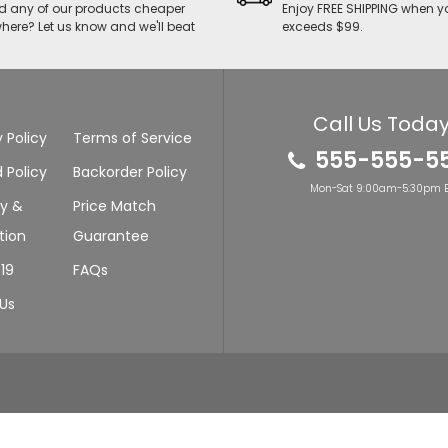
d any of our products cheaper
Enjoy FREE SHIPPING when y
here? Let us know and we'll beat
exceeds $99.
Call Us Today
 Policy
Terms of Service
555-555-5
 Policy
Backorder Policy
Mon-Sat 9:00am-5:30pm E
ry &
Price Match
tion
Guarantee
19
FAQs
Us