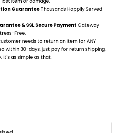
 a lost item or damage.
action Guarantee
Thousands Happily Served
arantee & SSL Secure Payment
Gateway
tress-Free.
 customer needs to return an item for ANY
so within 30-days, just pay for return shipping.
It's as simple as that.
ished