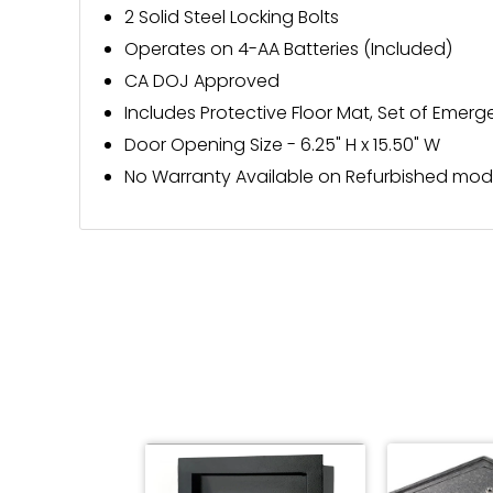
2 Solid Steel Locking Bolts
Operates on 4-AA Batteries (Included)
CA DOJ Approved
Includes Protective Floor Mat, Set of Eme
Door Opening Size - 6.25" H x 15.50" W
No Warranty Available on Refurbished mod