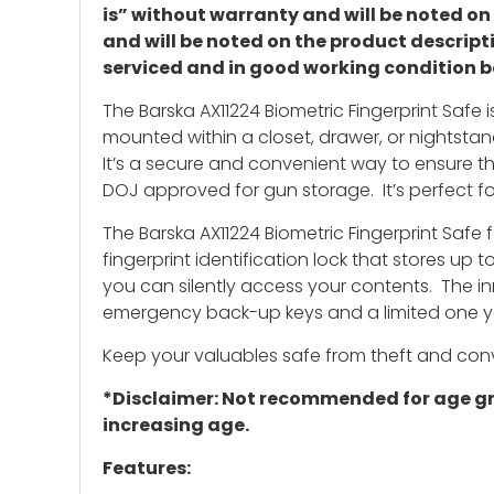
is” without warranty and will be noted o
and will be noted on the product descript
serviced and in good working condition b
The Barska AX11224 Biometric Fingerprint Safe 
mounted within a closet, drawer, or nightstand
It’s a secure and convenient way to ensure th
DOJ approved for gun storage. It’s perfect fo
The Barska AX11224 Biometric Fingerprint Safe f
fingerprint identification lock that stores up 
you can silently access your contents. The in
emergency back-up keys and a limited one y
Keep your valuables safe from theft and conve
*Disclaimer: Not recommended for age grou
increasing age.
Features: