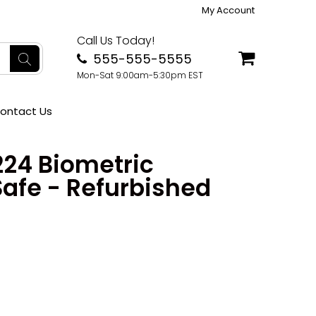
My Account
Call Us Today!
555-555-5555
Mon-Sat 9:00am-5:30pm EST
ontact Us
224 Biometric
Safe - Refurbished