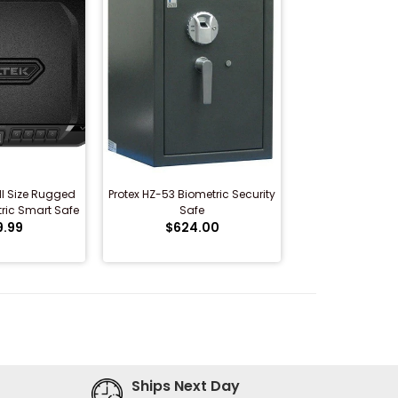
ll Size Rugged
Protex HZ-53 Biometric Security
ric Smart Safe
Safe
9.99
$624.00
Ships Next Day