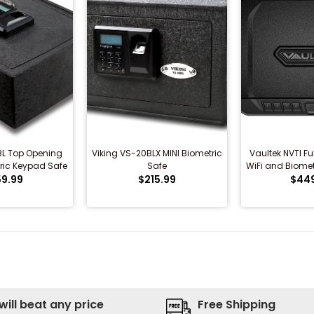
BL Top Opening
Viking VS-20BLX MINI Biometric
Vaultek NVTI Fu
ric Keypad Safe
Safe
WiFi and Biomet
9.99
$215.99
$44
will beat any price
Free Shipping