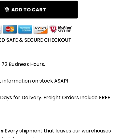
ADD TO CART
-72 Business Hours.
et information on stock ASAP!
 Days for Delivery. Freight Orders Include FREE
ts
Every shipment that leaves our warehouses