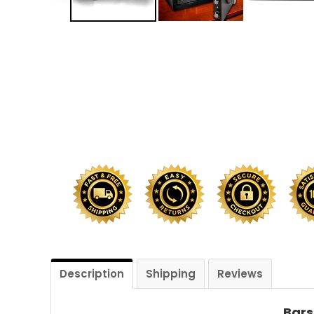
Shredders
Description
Shipping
Reviews
Bars