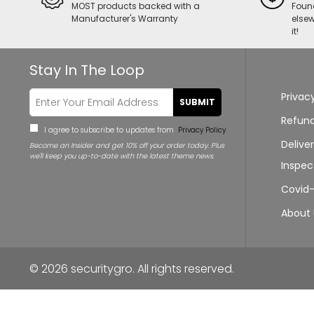
MOST products backed with a
Foun
Manufacturer's Warranty
elsew
it!
Stay In The Loop
Privacy
SUBMIT
Refund
I agree to subscribe to updates from
Privacy Policy
Delive
Become an Insider and get 10% off your order today. Plus
we'll keep you up-to-date with the latest theme news.
Inspec
Emily from purchased a
Access TL7236-26 Duravault TL-30 High
Covid-
Security Burglar & Fire Safe
9 minutes ago
About 
© 2026
securitygro
. All rights reserved.