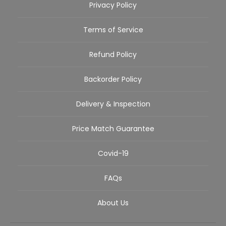
Privacy Policy
Terms of Service
Refund Policy
Backorder Policy
Delivery & Inspection
Price Match Guarantee
Covid-19
FAQs
About Us