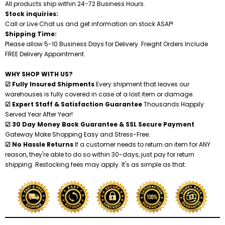
All products ship within 24-72 Business Hours.
Stock inquiries:
Shredders
Call or Live Chat us and get information on stock ASAP!
Shipping Time:
Please allow 5-10 Business Days for Delivery. Freight Orders Include
FREE Delivery Appointment.
WHY SHOP WITH US?
☑ Fully Insured Shipments
Every shipment that leaves our
warehouses is fully covered in case of a lost item or damage.
☑ Expert Staff & Satisfaction Guarantee
Thousands Happily
Served Year After Year!
☑ 30 Day Money Back Guarantee & SSL Secure Payment
Gateway Make Shopping Easy and Stress-Free.
☑ No Hassle Returns
If a customer needs to return an item for ANY
reason, they're able to do so within 30-days, just pay for return
shipping. Restocking fees may apply. It's as simple as that.