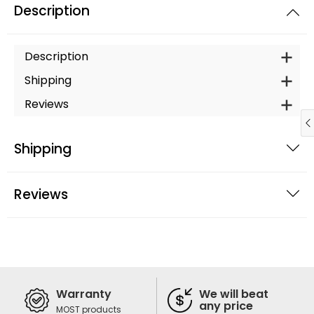
Description
Description
Shipping
Reviews
Shipping
Reviews
Warranty
We will beat
any price
MOST products