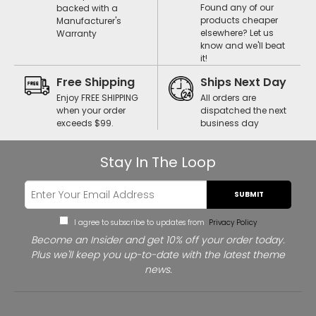
Found any of our
backed with a
products cheaper
Manufacturer's
elsewhere? Let us
Warranty
know and we'll beat
it!
Free Shipping
Ships Next Day
Enjoy FREE SHIPPING
All orders are
when your order
dispatched the next
exceeds $99.
business day
Stay In The Loop
SUBMIT
I agree to subscribe to updates from
Privacy Policy
Become an Insider and get 10% off your order today.
Plus we'll keep you up-to-date with the latest theme
news.