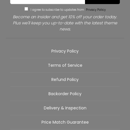
I agree to subscribe to updates from
Privacy Policy
Become an Insider and get 10% off your order today.
Plus we'll keep you up-to-date with the latest theme
news.
Privacy Policy
Terms of Service
Refund Policy
Backorder Policy
Delivery & Inspection
Price Match Guarantee