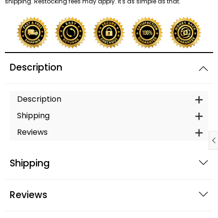
shipping. Restocking fees may apply. It's as simple as that.
Description
Description
Shipping
Reviews
Shipping
Reviews