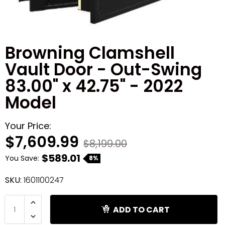
Shredders
Browning Clamshell
Vault Door - Out-Swing
83.00" x 42.75" - 2022
Model
Your Price:
$7,609.99
$8,199.00
$589.01
You Save:
8%
SKU:
1601100247
ADD TO CART