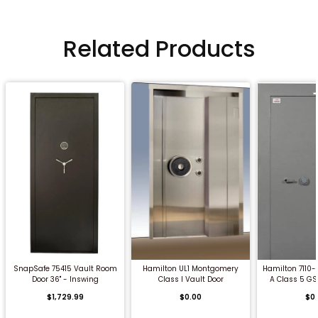
Related Products
QUICK BUY
QUICK BUY
QUICK
SnapSafe 75415 Vault Room
Hamilton UL1 Montgomery
Hamilton 7110
Door 36" - Inswing
Class I Vault Door
A Class 5 GS
$1,729.99
$0.00
$0