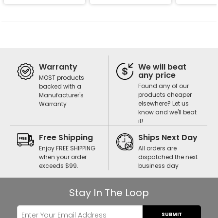
Warranty
We will beat
any price
MOST products
Found any of our
backed with a
products cheaper
Manufacturer's
elsewhere? Let us
Warranty
know and we'll beat
it!
Free Shipping
Ships Next Day
Enjoy FREE SHIPPING
All orders are
when your order
dispatched the next
exceeds $99.
business day
Stay In The Loop
SUBMIT