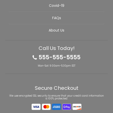
Covid-19
FAQs
About Us
Call Us Today!
555-555-5555
Mon-Sat 9:00am-5:30pm EST
Secure Checkout
We use encrypted SSL security to ensure that your credit card information
is 100% protected.