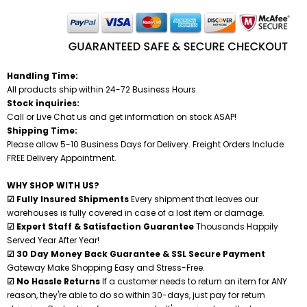
Handling Time:
All products ship within 24-72 Business Hours.
Stock inquiries:
Call or Live Chat us and get information on stock ASAP!
Shipping Time:
Please allow 5-10 Business Days for Delivery. Freight Orders Include
FREE Delivery Appointment.
WHY SHOP WITH US?
☑ Fully Insured Shipments
Every shipment that leaves our
warehouses is fully covered in case of a lost item or damage.
☑ Expert Staff & Satisfaction Guarantee
Thousands Happily
Served Year After Year!
☑ 30 Day Money Back Guarantee & SSL Secure Payment
Gateway Make Shopping Easy and Stress-Free.
☑ No Hassle Returns
If a customer needs to return an item for ANY
reason, they're able to do so within 30-days, just pay for return