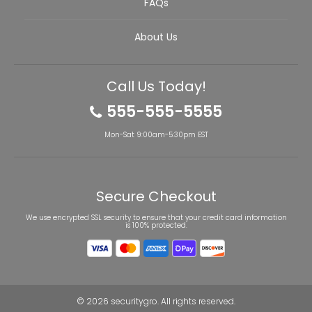
FAQs
About Us
Call Us Today!
555-555-5555
Mon-Sat 9:00am-5:30pm EST
Secure Checkout
We use encrypted SSL security to ensure that your credit card information
is 100% protected.
© 2026
securitygro
. All rights reserved.