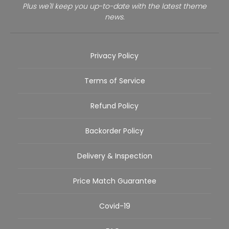
Plus we'll keep you up-to-date with the latest theme
news.
Privacy Policy
Terms of Service
Refund Policy
Backorder Policy
Delivery & Inspection
Price Match Guarantee
Covid-19