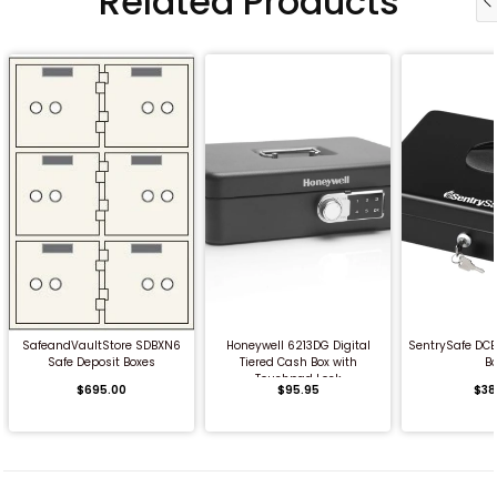
Related Products
QUICK BUY
QUICK BUY
QUICK
SafeandVaultStore SDBXN6
Honeywell 6213DG Digital
SentrySafe DCB
Safe Deposit Boxes
Tiered Cash Box with
B
Touchpad Lock
$695.00
$95.95
$38