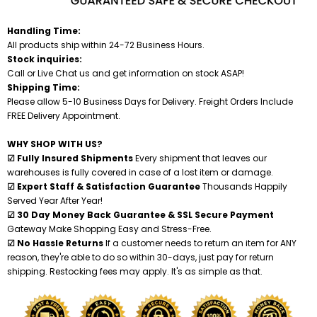
Shredders
Handling Time:
All products ship within 24-72 Business Hours.
Stock inquiries:
Call or Live Chat us and get information on stock ASAP!
Shipping Time:
Please allow 5-10 Business Days for Delivery. Freight Orders Include
FREE Delivery Appointment.
WHY SHOP WITH US?
☑ Fully Insured Shipments
Every shipment that leaves our
warehouses is fully covered in case of a lost item or damage.
☑ Expert Staff & Satisfaction Guarantee
Thousands Happily
Served Year After Year!
☑ 30 Day Money Back Guarantee & SSL Secure Payment
Gateway Make Shopping Easy and Stress-Free.
☑ No Hassle Returns
If a customer needs to return an item for ANY
reason, they're able to do so within 30-days, just pay for return
shipping. Restocking fees may apply. It's as simple as that.