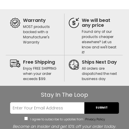
Warranty
We will beat
any price
MOST products
Found any of our
backed with a
products cheaper
Manufacturer's
elsewhere? Let us
Warranty
know and we'll beat
it!
Free Shipping
Ships Next Day
Enjoy FREE SHIPPING
All orders are
when your order
dispatched the next
exceeds $99.
business day
Stay In The Loop
SUBMIT
I agree to subscribe to updates from
Privacy Policy
Become an Insider and get 10% off your order today.