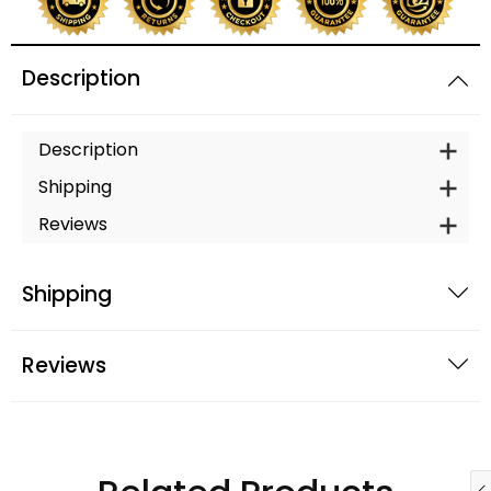
Description
Description
Shipping
Reviews
Shipping
Reviews