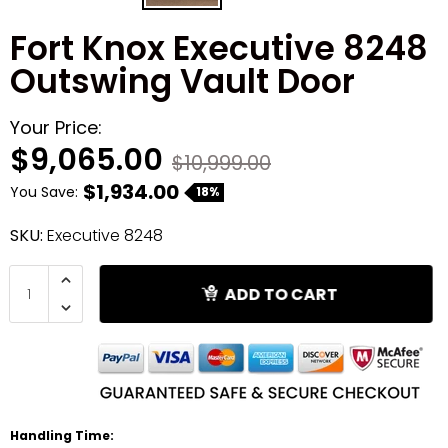
Fort Knox Executive 8248
Shredders
Outswing Vault Door
Your Price:
$9,065.00
$10,999.00
$1,934.00
You Save:
18%
SKU:
Executive 8248
ADD TO CART
Handling Time: