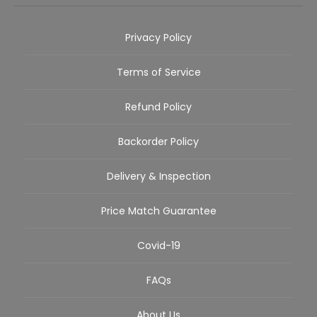
Privacy Policy
Terms of Service
Refund Policy
Backorder Policy
Delivery & Inspection
Price Match Guarantee
Covid-19
FAQs
About Us