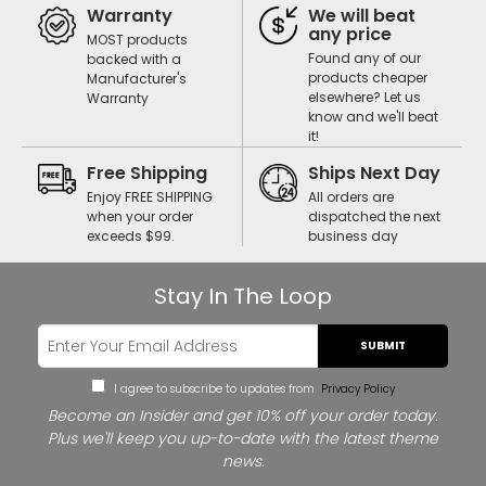
Warranty
We will beat
any price
MOST products
Found any of our
backed with a
products cheaper
Manufacturer's
elsewhere? Let us
Warranty
know and we'll beat
it!
Free Shipping
Ships Next Day
Enjoy FREE SHIPPING
All orders are
when your order
dispatched the next
exceeds $99.
business day
Stay In The Loop
SUBMIT
I agree to subscribe to updates from
Privacy Policy
Become an Insider and get 10% off your order today.
Plus we'll keep you up-to-date with the latest theme
news.