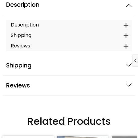
Description
Description
Shipping
Reviews
Shipping
Reviews
Related Products