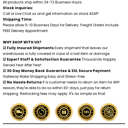
All products ship within 24-72 Business Hours.
Stock inquiries:
Call or Live Chat us and get information on stock ASAP!
Shipping Time:
Please allow 5-10 Business Days for Delivery. Freight Orders Include
FREE Delivery Appointment.
WHY SHOP WITH US?
☑ Fully Insured Shipments
Every shipment that leaves our
warehouses is fully covered in case of a lost item or damage.
☑ Expert Staff & Satisfaction Guarantee
Thousands Happily
Served Year After Year!
☑ 30 Day Money Back Guarantee & SSL Secure Payment
Gateway Make Shopping Easy and Stress-Free.
☑ No Hassle Returns
If a customer needs to return an item for ANY
reason, they're able to do so within 30-days, just pay for return
shipping. Restocking fees may apply. It's as simple as that.