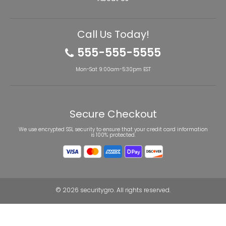
Call Us Today!
555-555-5555
Mon-Sat 9:00am-5:30pm EST
Secure Checkout
We use encrypted SSL security to ensure that your credit card information
is 100% protected.
© 2026
securitygro
. All rights reserved.