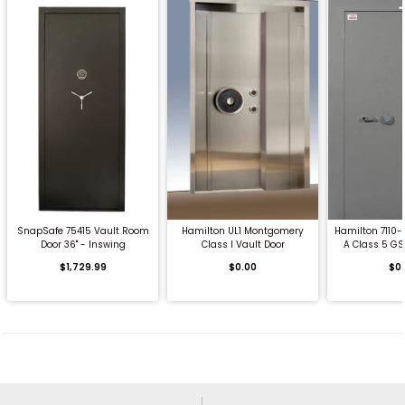
QUICK BUY
QUICK BUY
QUICK
SnapSafe 75415 Vault Room
Hamilton UL1 Montgomery
Hamilton 7110
Door 36" - Inswing
Class I Vault Door
A Class 5 GS
$1,729.99
$0.00
$0