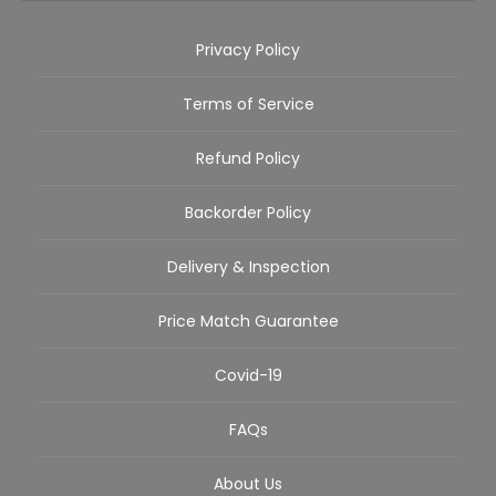
Privacy Policy
Terms of Service
Refund Policy
Backorder Policy
Delivery & Inspection
Price Match Guarantee
Covid-19
FAQs
About Us