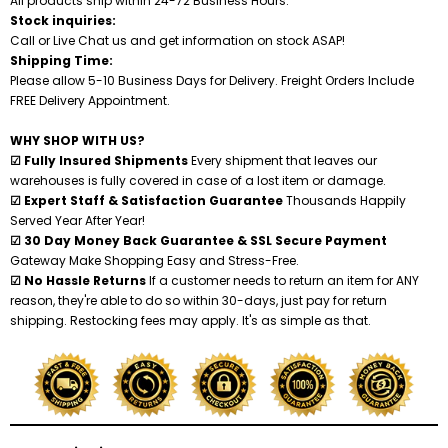
All products ship within 24-72 Business Hours.
Stock inquiries:
Call or Live Chat us and get information on stock ASAP!
Shredders
Shipping Time:
Please allow 5-10 Business Days for Delivery. Freight Orders Include
FREE Delivery Appointment.
WHY SHOP WITH US?
☑ Fully Insured Shipments
Every shipment that leaves our
warehouses is fully covered in case of a lost item or damage.
☑ Expert Staff & Satisfaction Guarantee
Thousands Happily
Served Year After Year!
☑ 30 Day Money Back Guarantee & SSL Secure Payment
Gateway Make Shopping Easy and Stress-Free.
☑ No Hassle Returns
If a customer needs to return an item for ANY
reason, they're able to do so within 30-days, just pay for return
shipping. Restocking fees may apply. It's as simple as that.