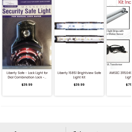
QUICK BUY
QUICK BUY
QUICK
Liberty Safe - Lock Light for
Liberty 15851 Brightview Safe
AMSEC 3115049 
Dial Combination Lock -...
Light Kit
Light
$39.99
$39.99
$75