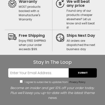
Warranty
We will beat
any price
MOST products
Found any of our
backed with a
products cheaper
Manufacturer's
elsewhere? Let us
Warranty
know and we'll beat
it!
Free Shipping
Ships Next Day
Enjoy FREE SHIPPING
All orders are
when your order
dispatched the next
exceeds $99.
business day
Stay In The Loop
SUBMIT
I agree to subscribe to updates from
Privacy Policy
Become an Insider and get 10% off your order today.
Plus we'll keep you up-to-date with the latest theme
news.