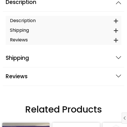
Description
Description
Shipping
Reviews
Shipping
Reviews
Related Products