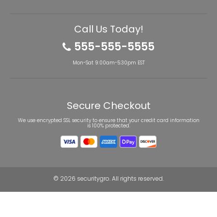
Call Us Today!
555-555-5555
Mon-Sat 9:00am-5:30pm EST
Secure Checkout
We use encrypted SSL security to ensure that your credit card information
is 100% protected.
© 2026
securitygro
. All rights reserved.