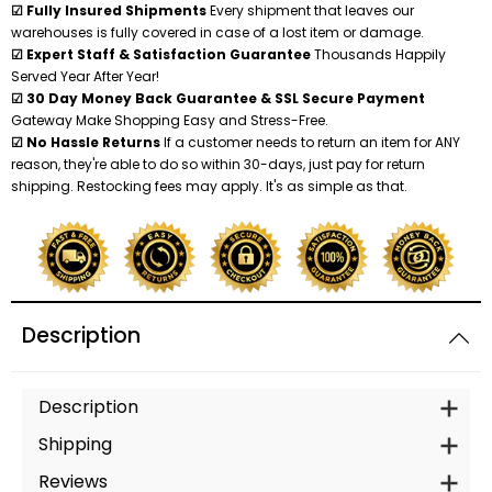
☑ Fully Insured Shipments
Every shipment that leaves our
warehouses is fully covered in case of a lost item or damage.
☑ Expert Staff & Satisfaction Guarantee
Thousands Happily
Served Year After Year!
☑ 30 Day Money Back Guarantee & SSL Secure Payment
Gateway Make Shopping Easy and Stress-Free.
☑ No Hassle Returns
If a customer needs to return an item for ANY
reason, they're able to do so within 30-days, just pay for return
shipping. Restocking fees may apply. It's as simple as that.
Description
Description
Shipping
Reviews