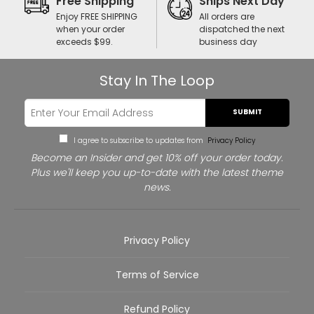
Free Shipping
Ships Next Day
Enjoy FREE SHIPPING
All orders are
when your order
dispatched the next
exceeds $99.
business day
Stay In The Loop
SUBMIT
I agree to subscribe to updates from
Privacy Policy
Become an Insider and get 10% off your order today.
Plus we'll keep you up-to-date with the latest theme
news.
Privacy Policy
Terms of Service
Refund Policy