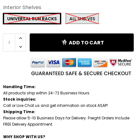
Interior Shelves
Shredders
UNIVERSAL RUN RACKS
ALL SHELVES
ADD TO CART
Handling Time:
All products ship within 24-72 Business Hours.
Stock inquiries:
Call or Live Chat us and get information on stock ASAP!
Shipping Time:
Please allow 5-10 Business Days for Delivery. Freight Orders Include
FREE Delivery Appointment.
WHY SHOP WITH US?