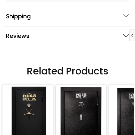
Shipping
Reviews
Related Products