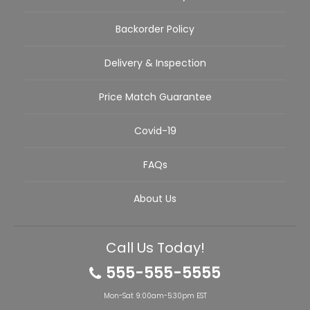
Backorder Policy
Delivery & Inspection
Price Match Guarantee
Covid-19
FAQs
About Us
Call Us Today!
555-555-5555
Mon-Sat 9:00am-5:30pm EST