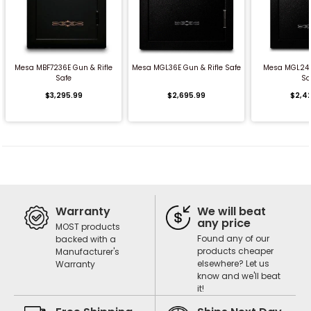
QUICK BUY
QUICK BUY
QUICK
Mesa MBF7236E Gun & Rifle
Mesa MGL36E Gun & Rifle Safe
Mesa MGL24C
Safe
Sa
$3,295.99
$2,695.99
$2,4
Warranty
We will beat
any price
MOST products
Found any of our
backed with a
products cheaper
Manufacturer's
elsewhere? Let us
Warranty
know and we'll beat
it!