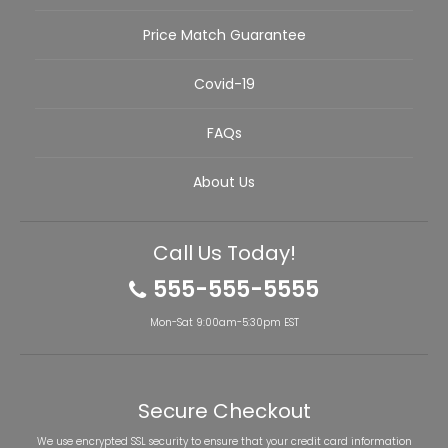
Price Match Guarantee
Covid-19
FAQs
About Us
Call Us Today!
555-555-5555
Mon-Sat 9:00am-5:30pm EST
Secure Checkout
We use encrypted SSL security to ensure that your credit card information