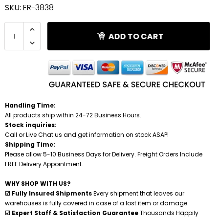
SKU:
ER-3838
Shredders
ADD TO CART
Handling Time:
All products ship within 24-72 Business Hours.
Stock inquiries:
Call or Live Chat us and get information on stock ASAP!
Shipping Time:
Please allow 5-10 Business Days for Delivery. Freight Orders Include
FREE Delivery Appointment.
WHY SHOP WITH US?
☑ Fully Insured Shipments
Every shipment that leaves our
warehouses is fully covered in case of a lost item or damage.
☑ Expert Staff & Satisfaction Guarantee
Thousands Happily