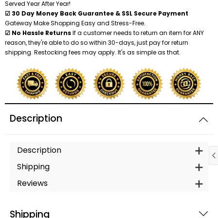
Served Year After Year!
☑ 30 Day Money Back Guarantee & SSL Secure Payment
Gateway Make Shopping Easy and Stress-Free.
☑ No Hassle Returns
If a customer needs to return an item for ANY
reason, they're able to do so within 30-days, just pay for return
shipping. Restocking fees may apply. It's as simple as that.
Description
Description
Shipping
Reviews
Shipping