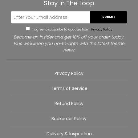
Stay In The Loop
SUBMIT
I agree to subscribe to updates from
Privacy Policy
Become an Insider and get 10% off your order today.
Plus we'll keep you up-to-date with the latest theme
news.
Privacy Policy
Terms of Service
Refund Policy
Backorder Policy
Delivery & Inspection