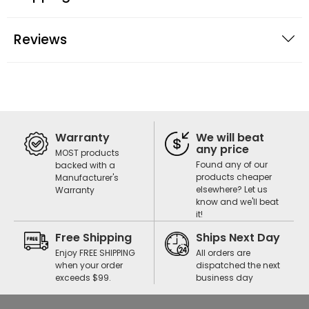
Reviews
Warranty
We will beat
any price
MOST products
Found any of our
backed with a
products cheaper
Manufacturer's
elsewhere? Let us
Warranty
know and we'll beat
it!
Free Shipping
Ships Next Day
Enjoy FREE SHIPPING
All orders are
when your order
dispatched the next
exceeds $99.
business day