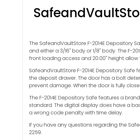
SafeandVaultStor
The SafeandVaultStore F-2014E Depository Safe
and either a 3/16" body or 1/8" body. The F-201
front loading access and 20.00" height allow 
SafeandVaultStore F-2014E Depository Safe fea
the deposit drawer. The door has a bolt dete
prevent damage. When the door is fully closed
The F-2014E Depository Safe features a brand n
standard. The digital display does have a back
a wrong code penalty with time delay.
If you have any questions regarding the Safea
2259.