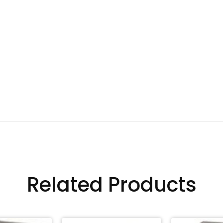
Related Products