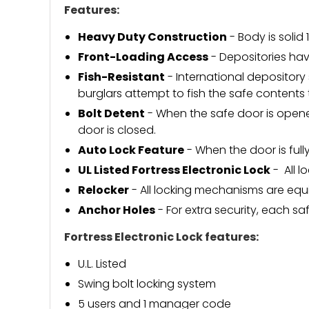
Features:
Heavy Duty Construction
- Body is solid 
Front-Loading Access
- Depositories ha
Fish-Resistant
- International depositor
burglars attempt to fish the safe contents
Bolt Detent
- When the safe door is opene
door is closed.
Auto Lock Feature
- When the door is full
UL Listed Fortress Electronic Lock
- All l
Relocker
- All locking mechanisms are equ
Anchor Holes
- For extra security, each sa
Fortress Electronic Lock features:
U.L. Listed
Swing bolt locking system
5 users and 1 manager code