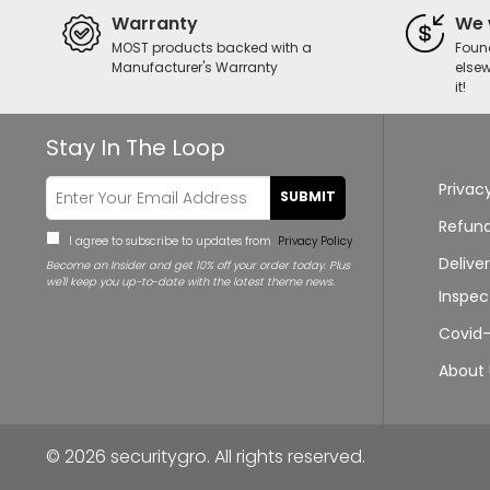
Warranty
We 
MOST products backed with a
Foun
Manufacturer's Warranty
elsew
it!
Stay In The Loop
Privacy
SUBMIT
Refund
I agree to subscribe to updates from
Privacy Policy
Delive
Become an Insider and get 10% off your order today. Plus
Nicholas from purchased a
we'll keep you up-to-date with the latest theme news.
Access TLX3822-20 DuraVault TL30X6 High
Inspec
Security Safe
Covid-
42 minutes ago
About 
© 2026
securitygro
. All rights reserved.