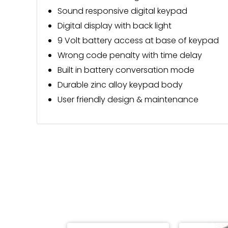
Sound responsive digital keypad
Digital display with back light
9 Volt battery access at base of keypad
Wrong code penalty with time delay
Built in battery conversation mode
Durable zinc alloy keypad body
User friendly design & maintenance