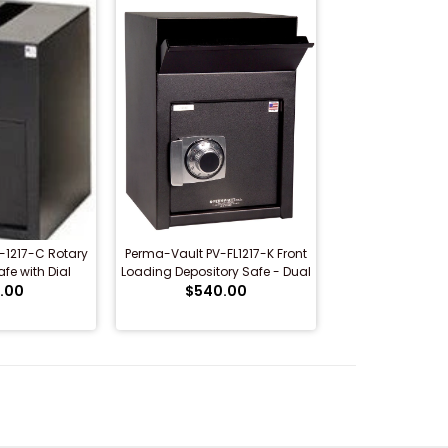
-1217-C Rotary
Perma-Vault PV-FL1217-K Front
fe with Dial
Loading Depository Safe - Dual
 Lock
.00
$540.00
Key Lock