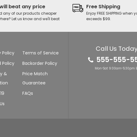
will beat any price
Free Shipping
d any of our products cheaper
Enjoy FREE SHIPPING when y
here? Let us know and we'll beat
exceeds $99.
Call Us Today
 Policy
Terms of Service
555-555-5
 Policy
Backorder Policy
Mon-Sat 9:00am-5:30pm E
ry &
Price Match
tion
Guarantee
19
FAQs
Us