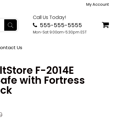
My Account
Call Us Today!
555-555-5555
Mon-Sat 9:00am-5:30pm EST
ontact Us
tStore F-2014E
afe with Fortress
ock
0