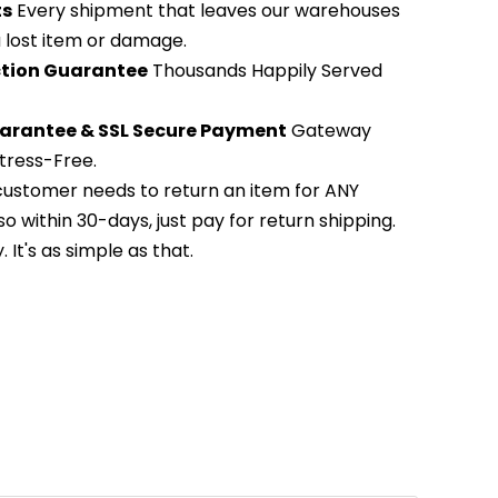
ts
Every shipment that leaves our warehouses
 a lost item or damage.
action Guarantee
Thousands Happily Served
arantee & SSL Secure Payment
Gateway
tress-Free.
 customer needs to return an item for ANY
so within 30-days, just pay for return shipping.
It's as simple as that.