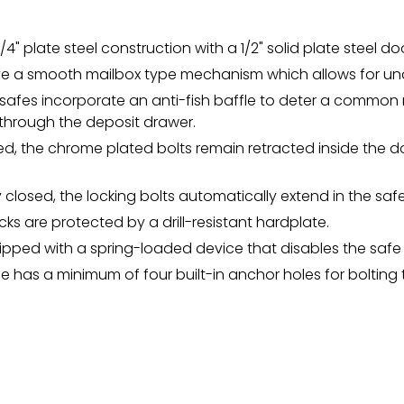
1/4" plate steel construction with a 1/2" solid plate steel do
ve a smooth mailbox type mechanism which allows for und
y safes incorporate an anti-fish baffle to deter a comm
 through the deposit drawer.
d, the chrome plated bolts remain retracted inside the d
y closed, the locking bolts automatically extend in the saf
ocks are protected by a drill-resistant hardplate.
ipped with a spring-loaded device that disables the safe 
fe has a minimum of four built-in anchor holes for bolting t