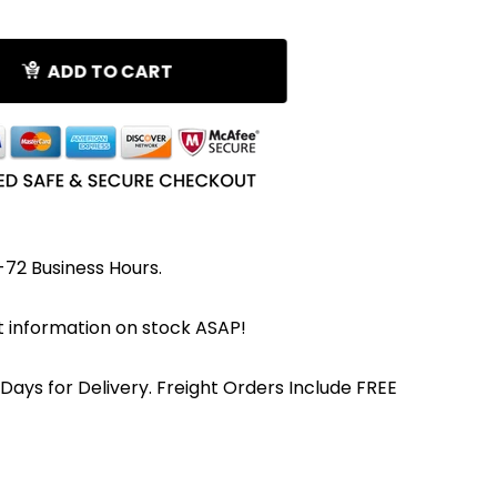
ADD TO CART
-72 Business Hours.
et information on stock ASAP!
 Days for Delivery. Freight Orders Include FREE