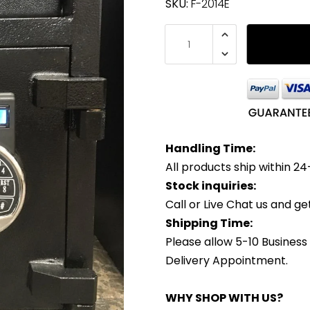
SKU:
F-2014E
Handling Time:
All products ship within 24
Stock inquiries:
Call or Live Chat us and g
Shipping Time:
Please allow 5-10 Business
Delivery Appointment.
WHY SHOP WITH US?