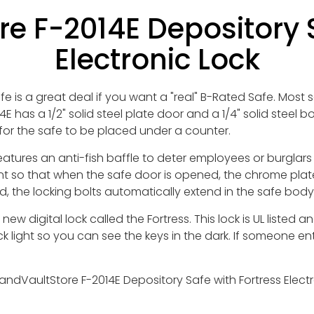
e F-2014E Depository S
Electronic Lock
 is a great deal if you want a "real" B-Rated Safe. Most s
4E has a 1/2" solid steel plate door and a 1/4" solid steel
for the safe to be placed under a counter.
tures an anti-fish baffle to deter employees or burglars
nt so that when the safe door is opened, the chrome plate
, the locking bolts automatically extend in the safe body,
ew digital lock called the Fortress. This lock is UL liste
 light so you can see the keys in the dark. If someone ent
ndVaultStore F-2014E Depository Safe with Fortress Electro