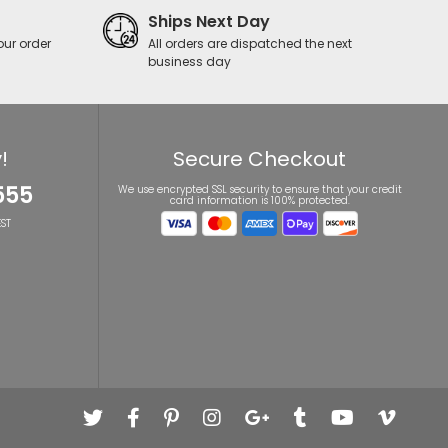
Ships Next Day
our order
All orders are dispatched the next
business day
!
Secure Checkout
555
We use encrypted SSL security to ensure that your credit
card information is 100% protected.
ST