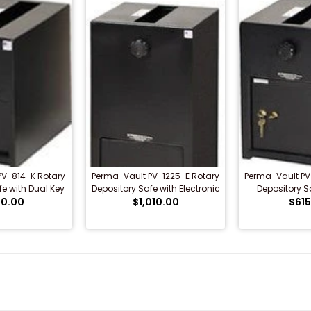
PV-814-K Rotary
Perma-Vault PV-1225-E Rotary
Perma-Vault PV
fe with Dual Key
Depository Safe with Electronic
Depository Sa
0.00
ock
$1,010.00
Lock
Combo
$615