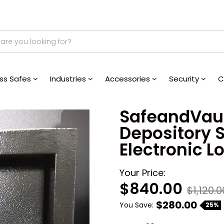
ess Safes
Industries
Accessories
Security
C
SafeandVaul
Depository S
Electronic L
Your Price:
$840.00
$1,120.0
$280.00
You Save:
25%