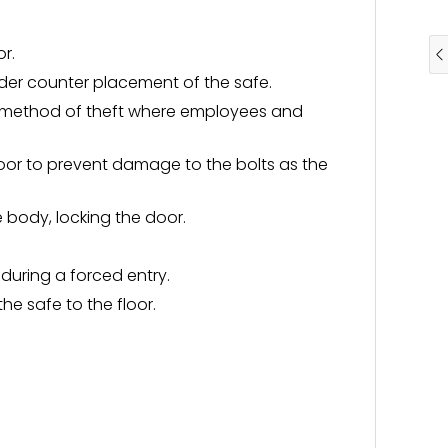
or.
er counter placement of the safe.
on method of theft where employees and
oor to prevent damage to the bolts as the
e body, locking the door.
during a forced entry.
he safe to the floor.