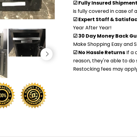
☑ Fully Insured Shipmen
is fully covered in case of
☑ Expert Staff & Satisf
Year After Year!
☑ 30 Day Money Back Gu
Make Shopping Easy and S
☑ No Hassle Returns
If a
reason, they're able to do 
Restocking fees may apply. 