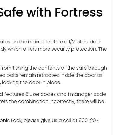
afe with Fortress
afes on the market feature a 1/2" steel door
 body which offers more security protection. The
 from fishing the contents of the safe through
d bolts remain retracted inside the door to
 locking the door in place.
d and features 5 user codes and 1 manager code
ers the combination incorrectly, there will be
nic Lock, please give us a call at 800-207-