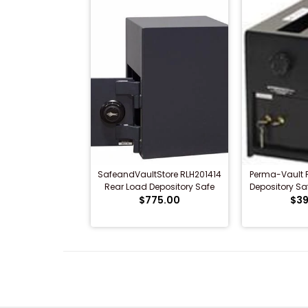
SafeandVaultStore RLH201414
Perma-Vault 
Rear Load Depository Safe
Depository Sa
$775.00
$39
L