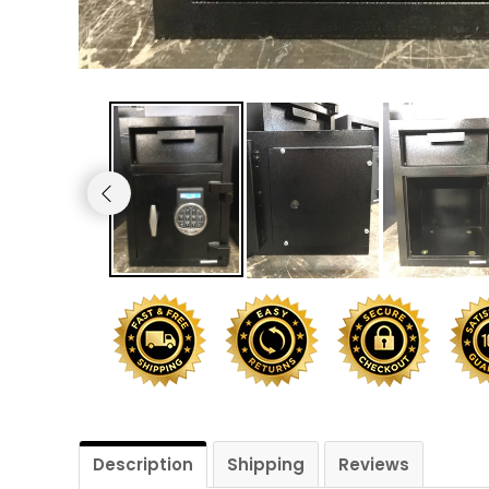
Shredders
Description
Shipping
Reviews