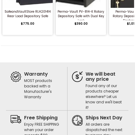
SafeandVaultStore RLH201414
Perma-Vault PV-814-K Rotary
Perma-Vaul
Rear Load Depository Safe
Depository Safe with Dual Key
Rotary Deposi
Lock
Electron
$775.00
$390.00
$1,0
Warranty
We will beat
any price
MOST products
Found any of our
backed with a
products cheaper
Manufacturer's
elsewhere? Let us
Warranty
know and we'll beat
it!
Free Shipping
Ships Next Day
Enjoy FREE SHIPPING
All orders are
when your order
dispatched the next