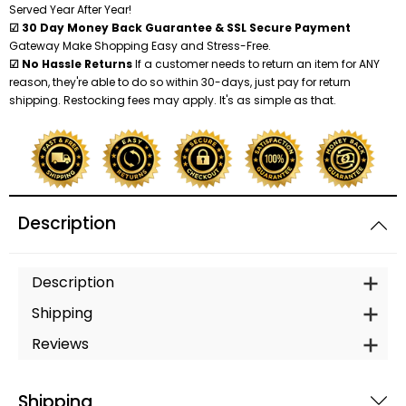
Served Year After Year!
☑ 30 Day Money Back Guarantee & SSL Secure Payment
Gateway Make Shopping Easy and Stress-Free.
☑ No Hassle Returns
If a customer needs to return an item for ANY
reason, they're able to do so within 30-days, just pay for return
shipping. Restocking fees may apply. It's as simple as that.
Description
Description
Shipping
Reviews
Shipping