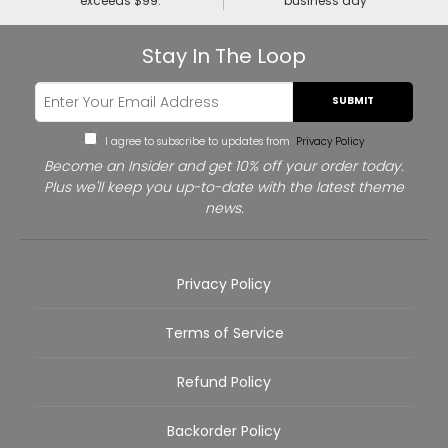
exceeds $99.
business day
Stay In The Loop
SUBMIT
I agree to subscribe to updates from
Privacy Policy
Become an Insider and get 10% off your order today.
Plus we'll keep you up-to-date with the latest theme
news.
Privacy Policy
Terms of Service
Refund Policy
Backorder Policy