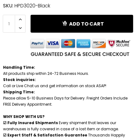
SKU:
HPD3020-Black
Shredders
ADD TO CART
Handling Time:
All products ship within 24-72 Business Hours.
Stock inquiries:
Call or Live Chat us and get information on stock ASAP!
Shipping Time:
Please allow 5-10 Business Days for Delivery. Freight Orders Include
FREE Delivery Appointment.
WHY SHOP WITH US?
☑ Fully Insured Shipments
Every shipment that leaves our
warehouses is fully covered in case of a lost item or damage.
☑ Expert Staff & Satisfaction Guarantee
Thousands Happily