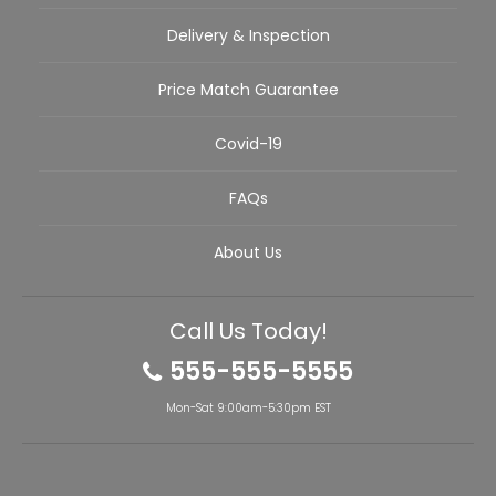
Delivery & Inspection
Price Match Guarantee
Covid-19
FAQs
About Us
Call Us Today!
555-555-5555
Mon-Sat 9:00am-5:30pm EST