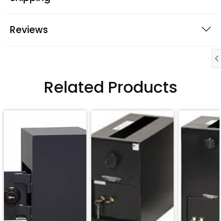
Reviews
Related Products
QUICK BUY
QUICK BUY
QUICK