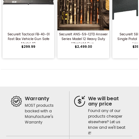
QUICK BUY
QUICK BUY
QUICK
SecureIt Tactical FB-40-01
SecureIt ANS-59-12TD Answer
SecureIt SE
Fast Box Vehicle Gun Safe
Series Model 12 Heavy Duty
Single Pisto
Model 40
Ultralight Gun...
Lar
$299.99
$2,499.00
$39
Warranty
We will beat
any price
MOST products
Found any of our
backed with a
products cheaper
Manufacturer's
elsewhere? Let us
Warranty
know and we'll beat
it!