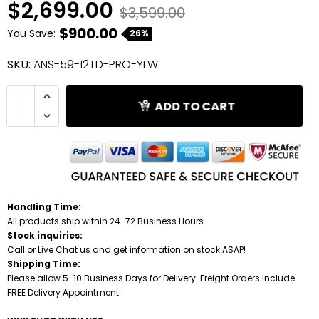
$2,699.00
$3,599.00
$900.00
Shredders
You Save:
26%
SKU:
ANS-59-12TD-PRO-YLW
ADD TO CART
Handling Time:
All products ship within 24-72 Business Hours.
Stock inquiries:
Call or Live Chat us and get information on stock ASAP!
Shipping Time:
Please allow 5-10 Business Days for Delivery. Freight Orders Include
FREE Delivery Appointment.