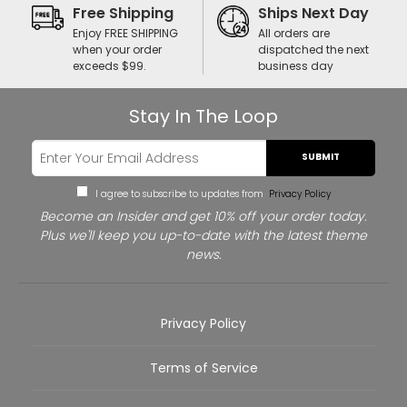
Free Shipping
Ships Next Day
Enjoy FREE SHIPPING
All orders are
when your order
dispatched the next
exceeds $99.
business day
Stay In The Loop
SUBMIT
I agree to subscribe to updates from
Privacy Policy
Become an Insider and get 10% off your order today.
Plus we'll keep you up-to-date with the latest theme
news.
Privacy Policy
Terms of Service