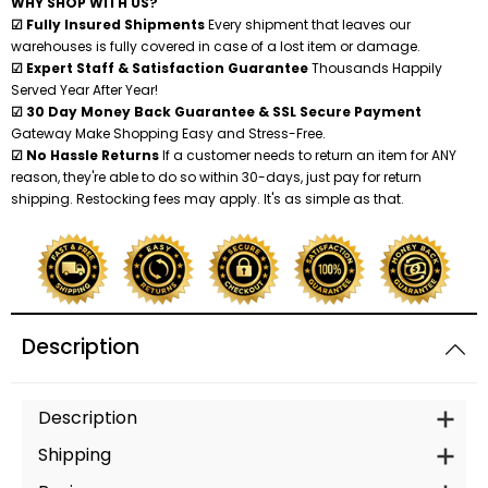
WHY SHOP WITH US?
☑ Fully Insured Shipments
Every shipment that leaves our
warehouses is fully covered in case of a lost item or damage.
☑ Expert Staff & Satisfaction Guarantee
Thousands Happily
Served Year After Year!
☑ 30 Day Money Back Guarantee & SSL Secure Payment
Gateway Make Shopping Easy and Stress-Free.
☑ No Hassle Returns
If a customer needs to return an item for ANY
reason, they're able to do so within 30-days, just pay for return
shipping. Restocking fees may apply. It's as simple as that.
Description
Description
Shipping