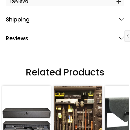
Reviews
Shipping
Reviews
Related Products