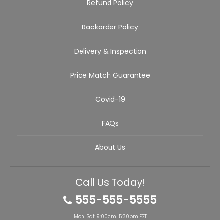
Refund Policy
Backorder Policy
Delivery & Inspection
Price Match Guarantee
Covid-19
FAQs
About Us
Call Us Today!
555-555-5555
Mon-Sat 9:00am-5:30pm EST