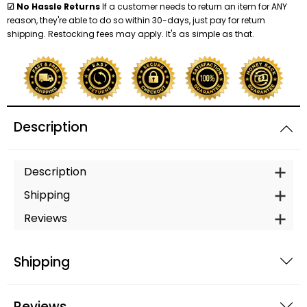
☑ No Hassle Returns
If a customer needs to return an item for ANY
reason, they're able to do so within 30-days, just pay for return
shipping. Restocking fees may apply. It's as simple as that.
Description
Description
Shipping
Reviews
Shipping
Reviews