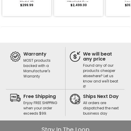
Model 40
Ultralight Gun...
Lar
$299.99
$2,499.00
$39
Warranty
We will beat
any price
MOST products
Found any of our
backed with a
products cheaper
Manufacturer's
elsewhere? Let us
Warranty
know and we'll beat
it!
Free Shipping
Ships Next Day
Enjoy FREE SHIPPING
All orders are
when your order
dispatched the next
exceeds $99.
business day
Stay In The Loop