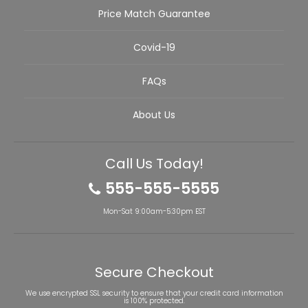
Price Match Guarantee
Covid-19
FAQs
About Us
Call Us Today!
555-555-5555
Mon-Sat 9:00am-5:30pm EST
Secure Checkout
We use encrypted SSL security to ensure that your credit card information
is 100% protected.