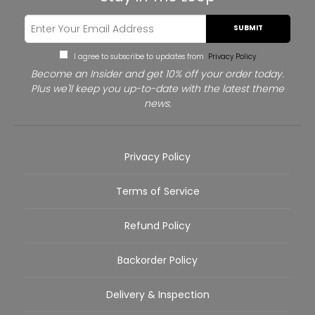
SUBMIT
I agree to subscribe to updates from
Privacy Policy
Become an Insider and get 10% off your order today.
Plus we'll keep you up-to-date with the latest theme
news.
Privacy Policy
Terms of Service
Refund Policy
Backorder Policy
Delivery & Inspection