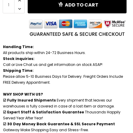
ADD TO CART
Shredders
Handling Time:
All products ship within 24-72 Business Hours.
Stock inquiries:
Call or Live Chat us and get information on stock ASAP!
Shipping Time:
Please allow 5-10 Business Days for Delivery. Freight Orders Include
FREE Delivery Appointment.
WHY SHOP WITH US?
☑ Fully Insured Shipments
Every shipment that leaves our
warehouses is fully covered in case of a lost item or damage.
☑ Expert Staff & Satisfaction Guarantee
Thousands Happily
Served Year After Year!
☑ 30 Day Money Back Guarantee & SSL Secure Payment
Gateway Make Shopping Easy and Stress-Free.