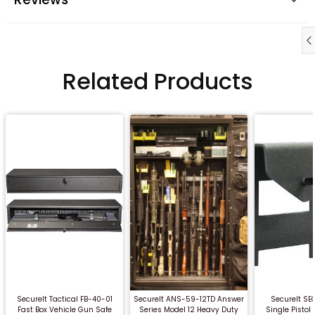
Related Products
QUICK BUY
QUICK BUY
QUICK
SecureIt Tactical FB-40-01
SecureIt ANS-59-12TD Answer
SecureIt SE
Fast Box Vehicle Gun Safe
Series Model 12 Heavy Duty
Single Pisto