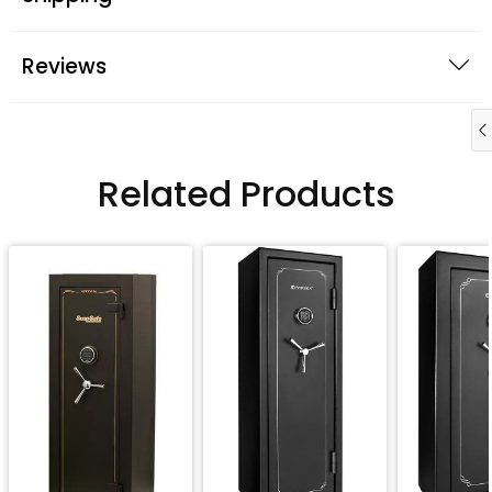
Reviews
Related Products
QUICK BUY
QUICK BUY
QUICK