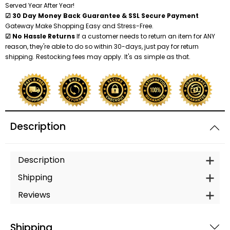
Served Year After Year!
☑ 30 Day Money Back Guarantee & SSL Secure Payment
Gateway Make Shopping Easy and Stress-Free.
☑ No Hassle Returns
If a customer needs to return an item for ANY
reason, they're able to do so within 30-days, just pay for return
shipping. Restocking fees may apply. It's as simple as that.
Description
Description
Shipping
Reviews
Shipping