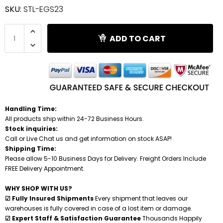
SKU:
STL-EGS23
Shredders
ADD TO CART
Handling Time:
All products ship within 24-72 Business Hours.
Stock inquiries:
Call or Live Chat us and get information on stock ASAP!
Shipping Time:
Please allow 5-10 Business Days for Delivery. Freight Orders Include
FREE Delivery Appointment.
WHY SHOP WITH US?
☑ Fully Insured Shipments
Every shipment that leaves our
warehouses is fully covered in case of a lost item or damage.
☑ Expert Staff & Satisfaction Guarantee
Thousands Happily