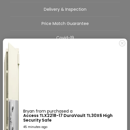
Delivery & Inspection
Price Match Guarantee
Covid-19
FAQs
About Us
Call Us Today!
555-555-5555
Mon-Sat 9:00am-5:30pm EST
Bryan from purchased a
Access TLX2218-17 DuraVault TL30X6 High
Security Safe
45 minutes ago