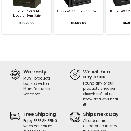
SnapSafe 75010 Titan
Barska AX12216 Fire Safe Vault
Barska AX122
Modular Gun Safe
$1,629.99
$1,609.99
$1,9
Warranty
We will beat
any price
MOST products
Found any of our
backed with a
products cheaper
Manufacturer's
elsewhere? Let us
Warranty
know and we'll beat
it!
Free Shipping
Ships Next Day
Enjoy FREE SHIPPING
All orders are
when your order
dispatched the next