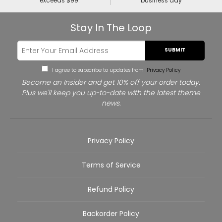
exceeds $99.
business day
Stay In The Loop
SUBMIT
I agree to subscribe to updates from
Privacy Policy
Become an Insider and get 10% off your order today.
Plus we'll keep you up-to-date with the latest theme
news.
Privacy Policy
Terms of Service
Refund Policy
Backorder Policy