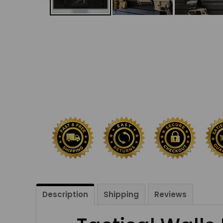
Shredders
Description
Shipping
Reviews