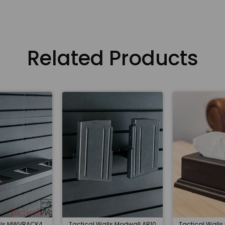
Related Products
alls MWVRACK4
Tactical Walls Modwall AR10
Tactical Walls