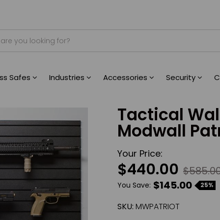
ess Safes
Industries
Accessories
Security
C
Tactical Wa
Modwall Pat
Your Price:
$440.00
$585.0
$145.00
You Save:
25%
SKU:
MWPATRIOT