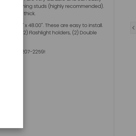
o standard framing studs (highly recommended).
l is 1/2" thick.
 22.00" x 48.00". These are easy to install.
 shelf, (2) Flashlight holders, (2) Double
ll at 800-207-2259!