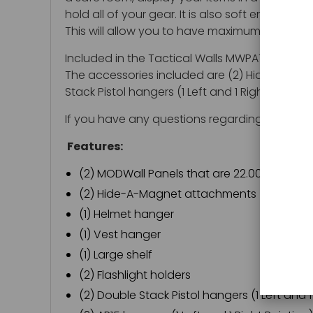
hold all of your gear. It is also soft enough 
This will allow you to have maximum security. 
Included in the Tactical Walls MWPATRIOT Modw
The accessories included are (2) Hide-A-Magnet
Stack Pistol hangers (1 Left and 1 Right Pointin
If you have any questions regarding the Tact
Features:
(2) MODWall Panels that are 22.00" H x 48.0
(2) Hide-A-Magnet attachments
(1) Helmet hanger
(1) Vest hanger
(1) Large shelf
(2) Flashlight holders
(2) Double Stack Pistol hangers (1 Left and 1