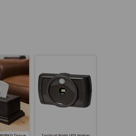
 IBXBKG Tissue
Tactical Walls LEDL Motion