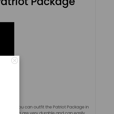
atriot Package
pment. You can outfit the Patriot Package in
astics which are very durable and can easily