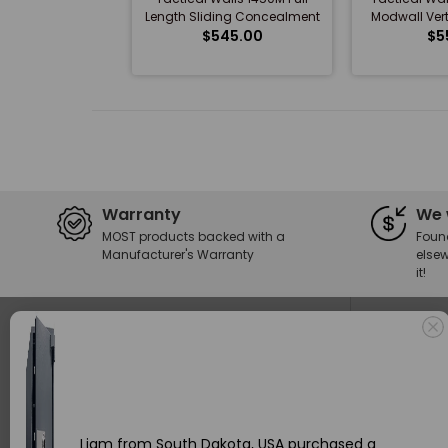
Length Sliding Concealment
Modwall Vert
Mirror with Magnetic...
$545.00
$5
Warranty
We 
MOST products backed with a
Foun
Manufacturer's Warranty
elsew
it!
Stay In The Loop
Privacy
SUBMIT
Refund
I agree to subscribe to updates from
Privacy Policy
Delive
Become an Insider and get 10% off your order today. Plus