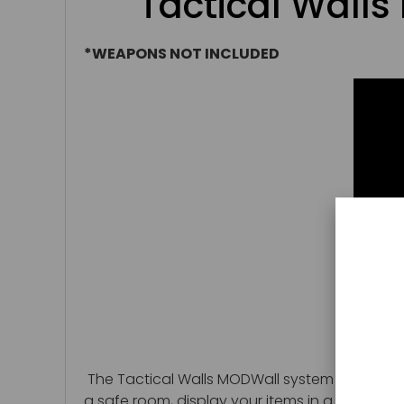
Tactical Wall
*WEAPONS NOT INCLUDED
The Tactical Walls MODWall system is a great
a safe room, display your items in a man cave