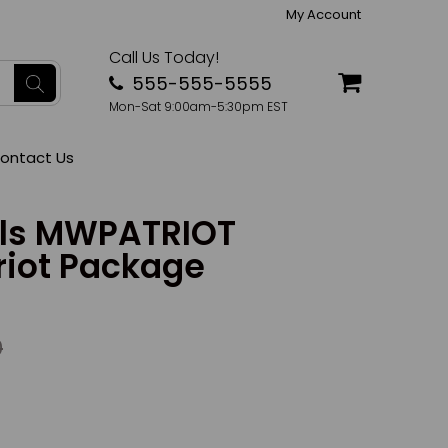
My Account
Call Us Today!
555-555-5555
Mon-Sat 9:00am-5:30pm EST
ontact Us
lls MWPATRIOT
riot Package
0