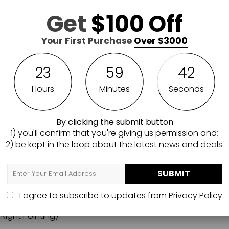
to protect your finishes. It is developed to be installed t
Get
$100 Off
Mounting hardware (drywall screws) are included. Each pane
Your First Purchase
Over $3000
all Patriot Package include 2 MODWall panels that measure
 attachments, (1) helmet hanger, (1) Vest hanger, (1) Large
g) and (2) AR15 hangers (1 Left and 1 Right Pointing).
23
59
40
ical Walls MWPATRIOT Patriot Package, please give us a ca
Hours
Minutes
Seconds
By clicking the submit button
0" W
1) you'll confirm that you're giving us permission and;
2) be kept in the loop about the latest news and deals.
SUBMIT
I agree to subscribe to updates from
Privacy Policy
 Right Pointing)