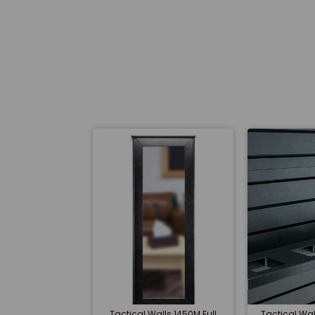
Tactical Walls 1450M Full
Tactical W