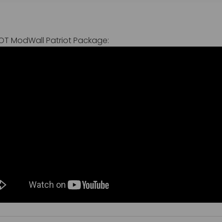
IOT ModWall Patriot Package: