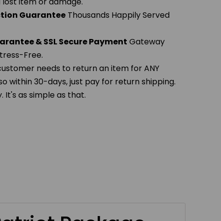
 a lost item or damage.
action Guarantee
Thousands Happily Served
arantee & SSL Secure Payment
Gateway
tress-Free.
 customer needs to return an item for ANY
so within 30-days, just pay for return shipping.
It's as simple as that.