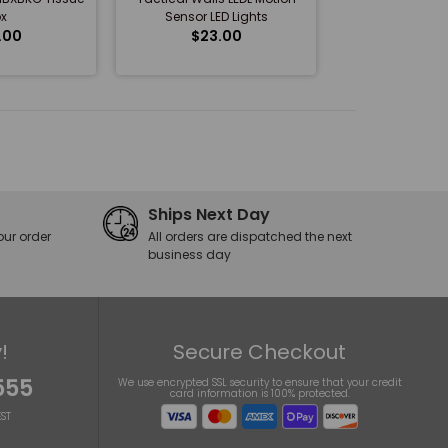
x
Sensor LED Lights
.00
$23.00
Ships Next Day
our order
All orders are dispatched the next
business day
!
Secure Checkout
555
We use encrypted SSL security to ensure that your credit
card information is 100% protected.
ST