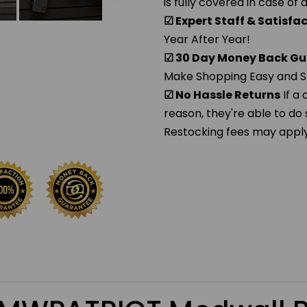
is fully covered in case of
☑ Expert Staff & Satisf
Year After Year!
☑ 30 Day Money Back Gu
Make Shopping Easy and S
☑ No Hassle Returns
If a
reason, they're able to do 
Restocking fees may apply. 