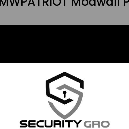
s MWPATRIOT Modwall P
 way to display and organize your firearms and other equi
 or install in a garage. This product is made with HDPE pl