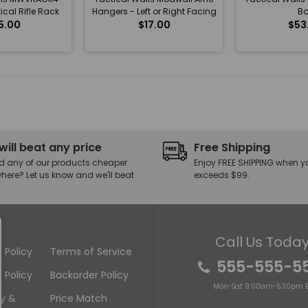
ical Rifle Rack
Hangers - Left or Right Facing
Bo
5.00
$17.00
$53
will beat any price
Free Shipping
d any of our products cheaper
Enjoy FREE SHIPPING when y
here? Let us know and we'll beat
exceeds $99.
Call Us Today
 Policy
Terms of Service
555-555-5
 Policy
Backorder Policy
Mon-Sat 9:00am-5:30pm E
ry &
Price Match