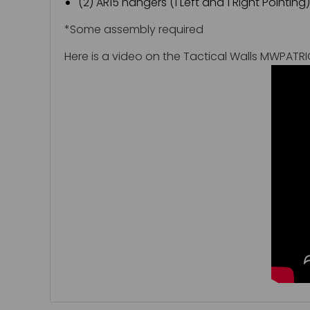
(2) AR15 hangers (1 Left and 1 Right Pointing)
*Some assembly required
Here is a video on the Tactical Walls MWPATR