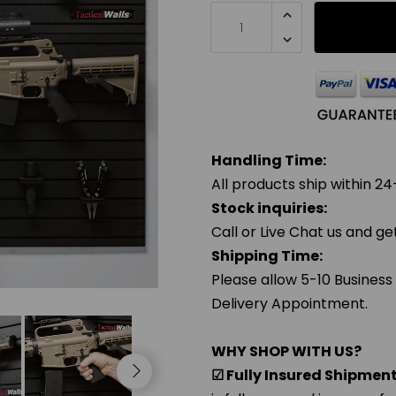
Handling Time:
All products ship within 24
Stock inquiries:
Call or Live Chat us and g
Shipping Time:
Please allow 5-10 Business
Delivery Appointment.
WHY SHOP WITH US?
☑ Fully Insured Shipmen