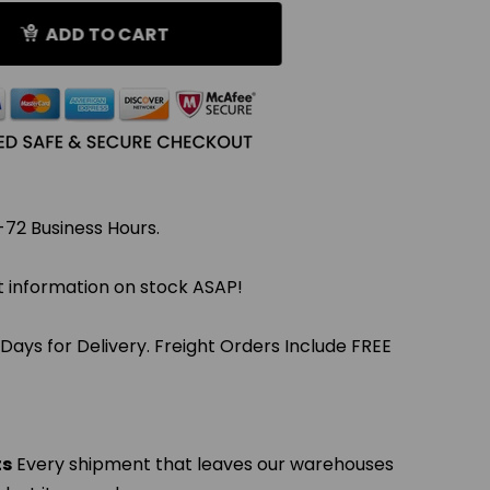
ADD TO CART
-72 Business Hours.
et information on stock ASAP!
 Days for Delivery. Freight Orders Include FREE
ts
Every shipment that leaves our warehouses