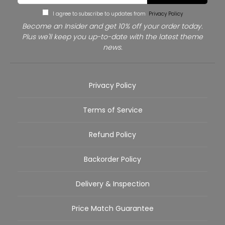
I agree to subscribe to updates from
Privacy Policy
Become an Insider and get 10% off your order today.
Plus we'll keep you up-to-date with the latest theme
news.
Privacy Policy
Terms of Service
Refund Policy
Backorder Policy
Delivery & Inspection
Price Match Guarantee