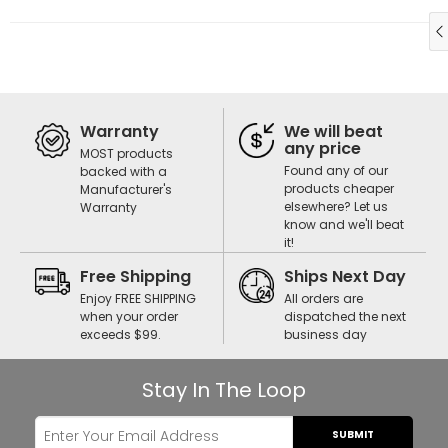
Warranty
We will beat
any price
MOST products
Found any of our
backed with a
products cheaper
Manufacturer's
elsewhere? Let us
Warranty
know and we'll beat
it!
Free Shipping
Ships Next Day
Enjoy FREE SHIPPING
All orders are
when your order
dispatched the next
exceeds $99.
business day
Stay In The Loop
SUBMIT