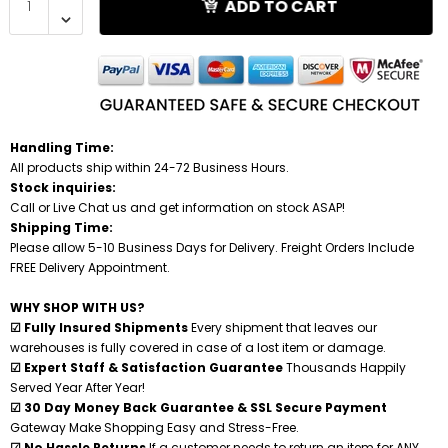
ADD TO CART
Under Bed Gun Safes
High Security Burglar & Fire Safes
Cash Drawers
V-Line Tactical Closet Vaults Kits
Steel Shooting Targets
Closet Gun Safes
Overstock Blowout
Fire File Cabinets
Gun Safe Accessories
Gun Wall Armory Kits
Vault Doors & Panic Rooms
Night Depository Head
Jewelry Boxes & Cabinets
Handling Time:
All products ship within 24-72 Business Hours.
Burglary Safes
Safe Deposit Boxes
Securelt Tactical Accessories
Stock inquiries:
Call or Live Chat us and get information on stock ASAP!
Shipping Time:
Diversion Safes
Under Counter Safes
Tidel Accessories
Please allow 5-10 Business Days for Delivery. Freight Orders Include
FREE Delivery Appointment.
Floor Safes
Cash Boxes
WHY SHOP WITH US?
☑ Fully Insured Shipments
Every shipment that leaves our
Jewelry Safes
Cell Phone Lockers
warehouses is fully covered in case of a lost item or damage.
☑ Expert Staff & Satisfaction Guarantee
Thousands Happily
Served Year After Year!
DEA Approved Safes
☑ 30 Day Money Back Guarantee & SSL Secure Payment
Gateway Make Shopping Easy and Stress-Free.
High Security Burglar & Fire Safes
☑ No Hassle Returns
If a customer needs to return an item for ANY