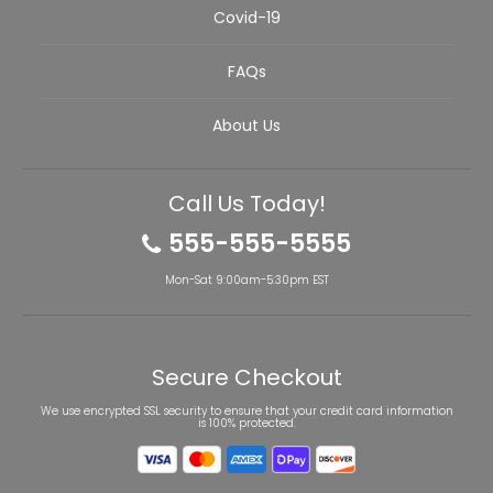
Covid-19
FAQs
About Us
Call Us Today!
555-555-5555
Mon-Sat 9:00am-5:30pm EST
Secure Checkout
We use encrypted SSL security to ensure that your credit card information
is 100% protected.