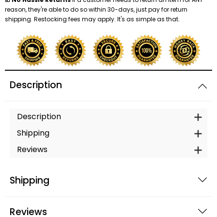
reason, they're able to do so within 30-days, just pay for return
shipping. Restocking fees may apply. It's as simple as that.
Shredders
Description
Description
Shipping
Reviews
Shipping
Reviews