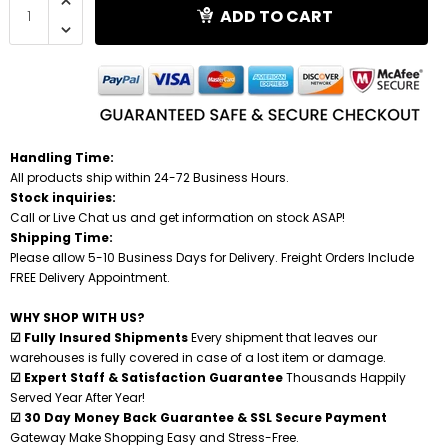
ADD TO CART
Shredders
Handling Time:
All products ship within 24-72 Business Hours.
Stock inquiries:
Call or Live Chat us and get information on stock ASAP!
Shipping Time:
Please allow 5-10 Business Days for Delivery. Freight Orders Include
FREE Delivery Appointment.
WHY SHOP WITH US?
☑ Fully Insured Shipments
Every shipment that leaves our
warehouses is fully covered in case of a lost item or damage.
☑ Expert Staff & Satisfaction Guarantee
Thousands Happily
Served Year After Year!
☑ 30 Day Money Back Guarantee & SSL Secure Payment
Gateway Make Shopping Easy and Stress-Free.