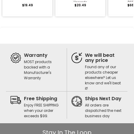
Upgrade
RS5
$19.49
$20.49
$68
Warranty
We will beat
any price
MOST products
Found any of our
backed with a
products cheaper
Manufacturer's
elsewhere? Let us
Warranty
know and we'll beat
it!
Free Shipping
Ships Next Day
Enjoy FREE SHIPPING
All orders are
when your order
dispatched the next
exceeds $99.
business day
Stay In The Loop