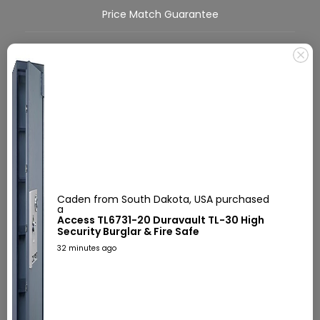
Price Match Guarantee
Covid-19
FAQs
About Us
Call Us Today!
555-555-5555
Caden from South Dakota, USA purchased
a
Access TL6731-20 Duravault TL-30 High
Mon-Sat 9:00am-5:30pm EST
Security Burglar & Fire Safe
32 minutes ago
Secure Checkout
We use encrypted SSL security to ensure that your credit card information
is 100% protected.