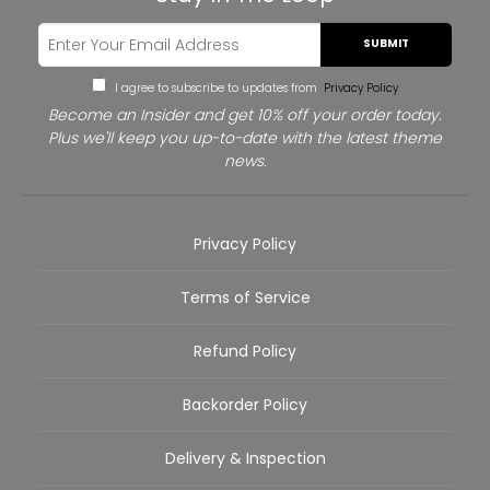
SUBMIT
I agree to subscribe to updates from
Privacy Policy
Become an Insider and get 10% off your order today.
Plus we'll keep you up-to-date with the latest theme
news.
Privacy Policy
Terms of Service
Refund Policy
Backorder Policy
Delivery & Inspection