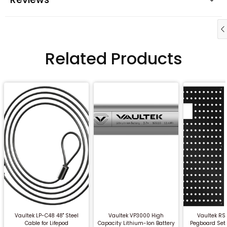
Related Products
QUICK BUY
QUICK BUY
QUICK
Vaultek LP-C48 48" Steel
Vaultek VP3000 High
Vaultek RS
Cable for Lifepod
Capacity Lithium-Ion Battery
Pegboard Set 