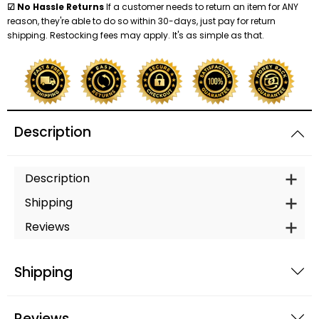
☑ No Hassle Returns
If a customer needs to return an item for ANY
reason, they're able to do so within 30-days, just pay for return
shipping. Restocking fees may apply. It's as simple as that.
Description
Description
Shipping
Reviews
Shipping
Reviews