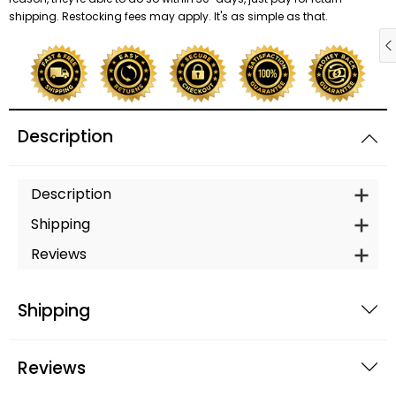
shipping. Restocking fees may apply. It's as simple as that.
Description
Description
Shipping
Reviews
Shipping
Reviews