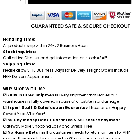
Handling Time:
All products ship within 24-72 Business Hours.
Stock inquiries:
Call or Live Chat us and get information on stock ASAP!
Shipping Time:
Please allow 5-10 Business Days for Delivery. Freight Orders Include
FREE Delivery Appointment.
WHY SHOP WITH US?
☑ Fully Insured Shipments
Every shipment that leaves our
warehouses is fully covered in case of a lost item or damage.
☑ Expert Staff & Satisfaction Guarantee
Thousands Happily
Served Year After Year!
☑ 30 Day Money Back Guarantee & SSL Secure Payment
Gateway Make Shopping Easy and Stress-Free.
☑ No Hassle Returns
If a customer needs to return an item for ANY
reason, they're able to do so within 30-days, just pay for return