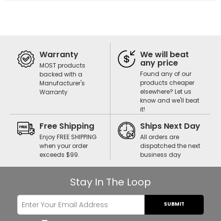
Warranty
We will beat
any price
MOST products
Found any of our
backed with a
products cheaper
Manufacturer's
elsewhere? Let us
Warranty
know and we'll beat
it!
Free Shipping
Ships Next Day
Enjoy FREE SHIPPING
All orders are
when your order
dispatched the next
exceeds $99.
business day
Stay In The Loop
SUBMIT