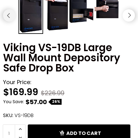
Shredders
Viking VS-19DB Large
Wall Mount Depository
Safe Drop Box
Your Price:
$169.99
$226.99
$57.00
You Save:
26%
SKU:
VS-19DB
ADD TO CART