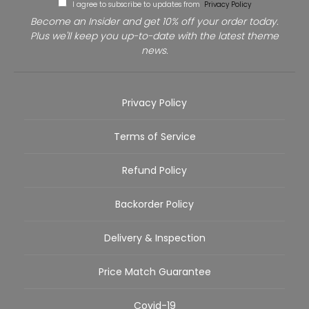
I agree to subscribe to updates from
Privacy Policy
Become an Insider and get 10% off your order today.
Plus we'll keep you up-to-date with the latest theme
news.
Privacy Policy
Terms of Service
Refund Policy
Backorder Policy
Delivery & Inspection
Price Match Guarantee
Covid-19